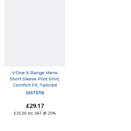
V:One X-Range Mens
Short Sleeve Pilot Shirt,
Comfort Fit, Tailored
(
GST070
)
£29.17
£35.00 inc. VAT @ 20%