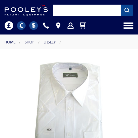
HOME
/
SHOP
/
DISLEY
/