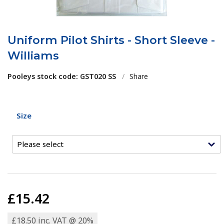
Uniform Pilot Shirts - Short Sleeve -
Williams
Pooleys stock code: GST020 SS
/
Share
Size
£15.42
£18.50 inc. VAT @ 20%