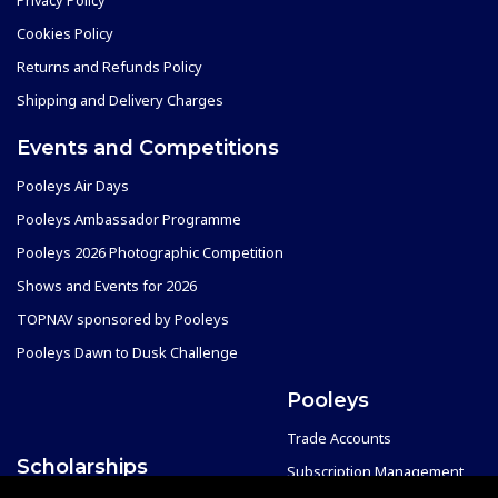
Cookies Policy
Returns and Refunds Policy
Shipping and Delivery Charges
Events and Competitions
Pooleys Air Days
Pooleys Ambassador Programme
Pooleys 2026 Photographic Competition
Shows and Events for 2026
TOPNAV sponsored by Pooleys
Pooleys Dawn to Dusk Challenge
Pooleys
Trade Accounts
Scholarships
Subscription Management