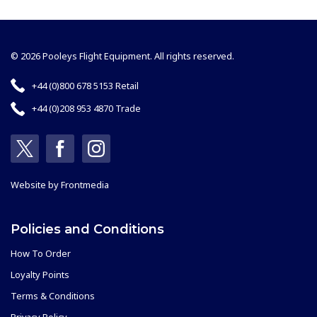
© 2026 Pooleys Flight Equipment. All rights reserved.
+44 (0)800 678 5153 Retail
+44 (0)208 953 4870 Trade
Website by
Frontmedia
Policies and Conditions
How To Order
Loyalty Points
Terms & Conditions
Privacy Policy