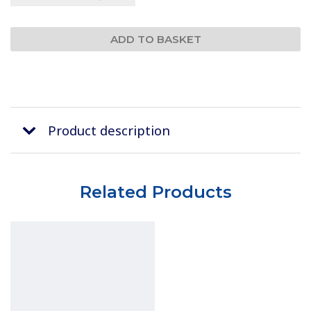
Product description
Related Products