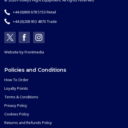
© 2026 Pooleys Flight Equipment. All rights reserved.
+44 (0)800 678 5153 Retail
+44 (0)208 953 4870 Trade
Website by
Frontmedia
Policies and Conditions
How To Order
Loyalty Points
Terms & Conditions
Privacy Policy
Cookies Policy
Returns and Refunds Policy