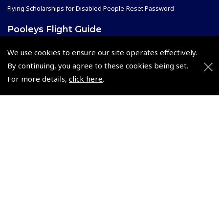
Flying Scholarships for Disabled People
Reset Password
Pooleys Flight Guide
Pooleys UK Flight Guide Amendment Request - L/L
We use cookies to ensure our site operates effectively.
Pooleys UK Flight Guide Amendment Request - Spiral/Bound
By continuing, you agree to these cookies being set.
Helicopter Landing Sites
For more details,
click here
.
Pooleys UK Flight Guide Amendments
Useful Info
Pooleys Aviation Academy
Pooleys Flight Booking System
Lightspeed FI and Pro Pilot Appreciation Programme
Useful Links
Pooleys Blogs