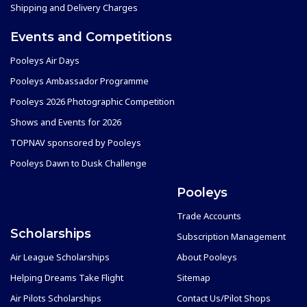
Shipping and Delivery Charges
Events and Competitions
Pooleys Air Days
Pooleys Ambassador Programme
Pooleys 2026 Photographic Competition
Shows and Events for 2026
TOPNAV sponsored by Pooleys
Pooleys Dawn to Dusk Challenge
Pooleys
Trade Accounts
Scholarships
Subscription Management
Air League Scholarships
About Pooleys
Helping Dreams Take Flight
Sitemap
Air Pilots Scholarships
Contact Us/Pilot Shops