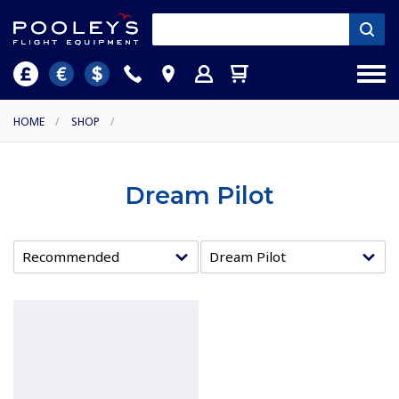
HOME
/
SHOP
/
Dream Pilot