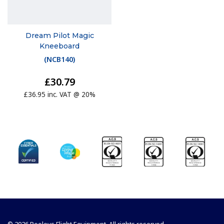
Dream Pilot Magic
Kneeboard
(
NCB140
)
£30.79
£36.95 inc. VAT @ 20%