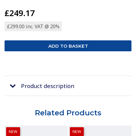
£249.17
£299.00 inc. VAT @ 20%
Product description
Related Products
NEW
NEW