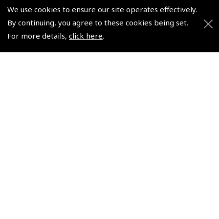
Watch
Watch
We use cookies to ensure our site operates effectively.
(
WAT014
)
(
WAT012
)
By continuing, you agree to these cookies being set.
For more details,
click here
.
£249.17
£165.83
£299.00 inc. VAT @ 20%
£199.00 inc. VAT @ 20%
© 2026 Pooleys Flight Equipment. All rights reserved.
+44 (0)800 678 5153 Retail
+44 (0)208 953 4870 Trade
Website by
Frontmedia