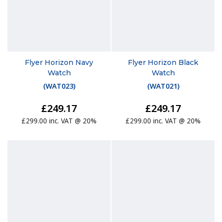
Flyer Horizon Navy
Flyer Horizon Black
Watch
Watch
(
WAT023
)
(
WAT021
)
£249.17
£249.17
£299.00 inc. VAT @ 20%
£299.00 inc. VAT @ 20%