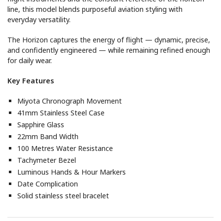
line, this model blends purposeful aviation styling with
everyday versatility.
The Horizon captures the energy of flight — dynamic, precise,
and confidently engineered — while remaining refined enough
for daily wear.
Key Features
Miyota Chronograph Movement
41mm Stainless Steel Case
Sapphire Glass
22mm Band Width
100 Metres Water Resistance
Tachymeter Bezel
Luminous Hands & Hour Markers
Date Complication
Solid stainless steel bracelet