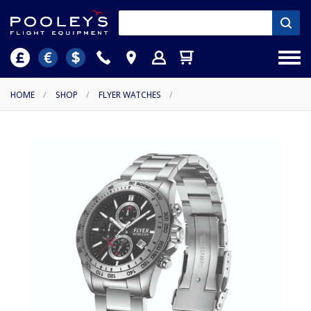
HOME
/
SHOP
/
FLYER WATCHES
/