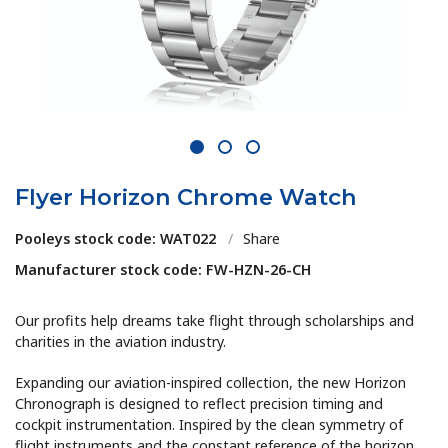
1
2
3
Flyer Horizon Chrome Watch
Pooleys stock code: WAT022
/
Share
Manufacturer stock code: FW-HZN-26-CH
Our profits help dreams take flight through scholarships and
charities in the aviation industry.
Expanding our aviation-inspired collection, the new Horizon
Chronograph is designed to reflect precision timing and
cockpit instrumentation. Inspired by the clean symmetry of
flight instruments and the constant reference of the horizon