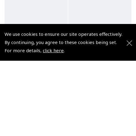
We use cookies to ensure our site operates effectively.
Zulu Automatic Green
Flyer AvGeek Green
By continuing, you agree to these cookies being set.
Watch
Watch
For more details,
click here
.
(
WAT018
)
(
WAT007
)
£232.50
£165.83
£279.00 inc. VAT @ 20%
£199.00 inc. VAT @ 20%
© 2026 Pooleys Flight Equipment. All rights reserved.
+44 (0)800 678 5153 Retail