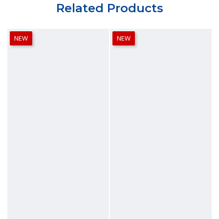
Related Products
NEW
NEW