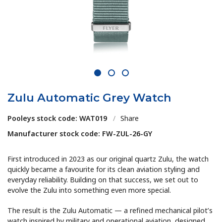
1
2
3
Zulu Automatic Grey Watch
Pooleys stock code: WAT019
/
Share
Manufacturer stock code: FW-ZUL-26-GY
First introduced in 2023 as our original quartz Zulu, the watch
quickly became a favourite for its clean aviation styling and
everyday reliability. Building on that success, we set out to
evolve the Zulu into something even more special.
The result is the Zulu Automatic — a refined mechanical pilot’s
watch inspired by military and operational aviation, designed