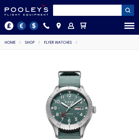
HOME
/
SHOP
/
FLYER WATCHES
/