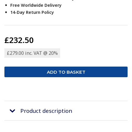
Free Worldwide Delivery
14-Day Return Policy
£232.50
£279.00 inc. VAT @ 20%
Product description