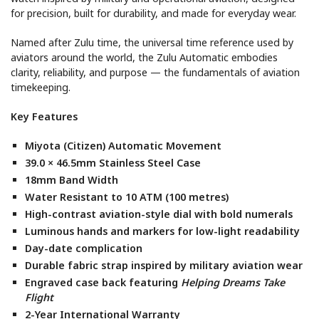
for precision, built for durability, and made for everyday wear.
Named after Zulu time, the universal time reference used by
aviators around the world, the Zulu Automatic embodies
clarity, reliability, and purpose — the fundamentals of aviation
timekeeping.
Key Features
Miyota (Citizen) Automatic Movement
39.0 × 46.5mm Stainless Steel Case
18mm Band Width
Water Resistant to 10 ATM (100 metres)
High-contrast aviation-style dial with bold numerals
Luminous hands and markers for low-light readability
Day-date complication
Durable fabric strap inspired by military aviation wear
Engraved case back featuring
Helping Dreams Take
Flight
2-Year International Warranty