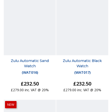
Zulu Automatic Sand
Zulu Automatic Black
Watch
Watch
(
WAT016
)
(
WAT017
)
£232.50
£232.50
£279.00 inc. VAT @ 20%
£279.00 inc. VAT @ 20%
NEW