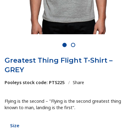
1
2
Greatest Thing Flight T-Shirt –
GREY
Pooleys stock code: PTS225
/
Share
Flying is the second – "Flying is the second greatest thing
known to man, landing is the first".
Size