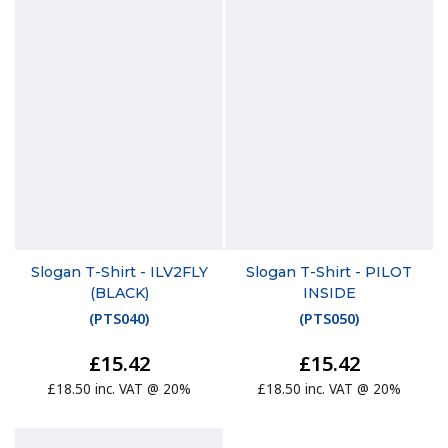
Slogan T-Shirt - ILV2FLY
Slogan T-Shirt - PILOT
(BLACK)
INSIDE
(
PTS040
)
(
PTS050
)
£15.42
£15.42
£18.50 inc. VAT @ 20%
£18.50 inc. VAT @ 20%