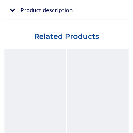
Product description
Related Products