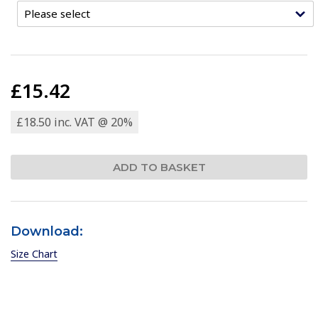
£15.42
£18.50 inc. VAT @ 20%
Download:
Size Chart