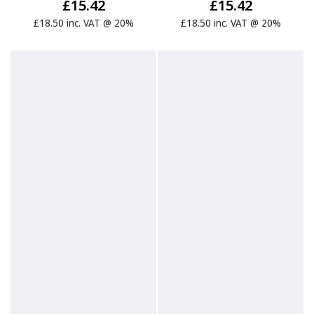
£15.42
£15.42
£18.50 inc. VAT @ 20%
£18.50 inc. VAT @ 20%