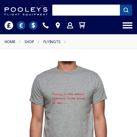
HOME
/
SHOP
/
FLYINGTS
/