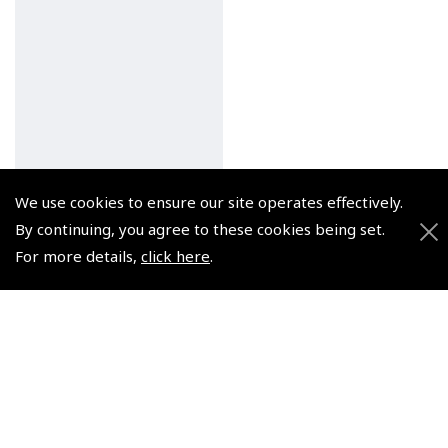
We use cookies to ensure our site operates effectively.
By continuing, you agree to these cookies being set.
For more details,
click here
.