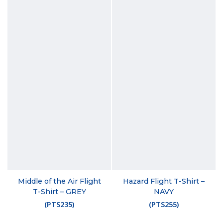
Middle of the Air Flight
Hazard Flight T-Shirt –
T-Shirt – GREY
NAVY
(
PTS235
)
(
PTS255
)