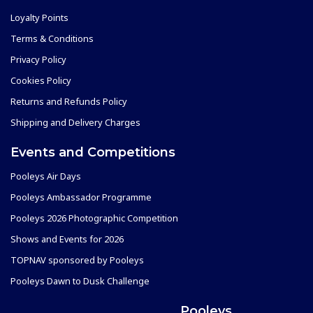
Loyalty Points
Terms & Conditions
Privacy Policy
Cookies Policy
Returns and Refunds Policy
Shipping and Delivery Charges
Events and Competitions
Pooleys Air Days
Pooleys Ambassador Programme
Pooleys 2026 Photographic Competition
Shows and Events for 2026
TOPNAV sponsored by Pooleys
Pooleys Dawn to Dusk Challenge
Pooleys