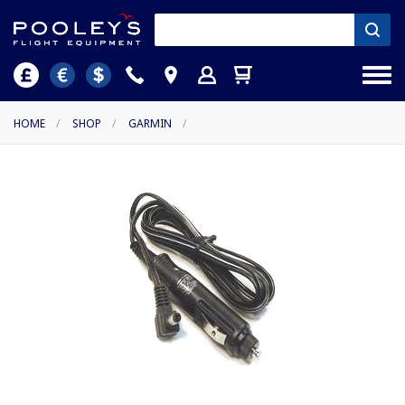
HOME
/
SHOP
/
GARMIN
/