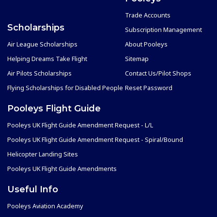
Trade Accounts
Scholarships
Subscription Management
Air League Scholarships
About Pooleys
Helping Dreams Take Flight
Sitemap
Air Pilots Scholarships
Contact Us/Pilot Shops
Flying Scholarships for Disabled People
Reset Password
Pooleys Flight Guide
Pooleys UK Flight Guide Amendment Request - L/L
Pooleys UK Flight Guide Amendment Request - Spiral/Bound
Helicopter Landing Sites
Pooleys UK Flight Guide Amendments
Useful Info
Pooleys Aviation Academy