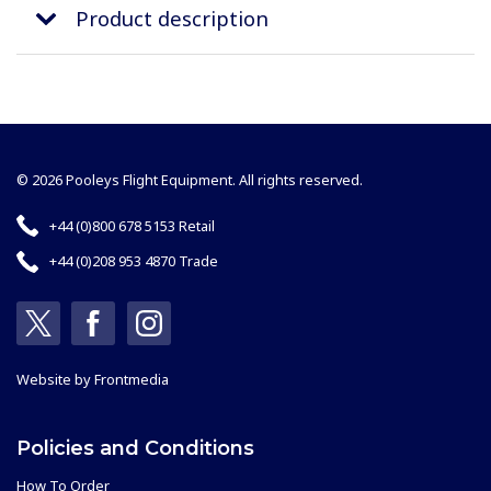
Product description
© 2026 Pooleys Flight Equipment. All rights reserved.
+44 (0)800 678 5153 Retail
+44 (0)208 953 4870 Trade
Website by
Frontmedia
Policies and Conditions
How To Order