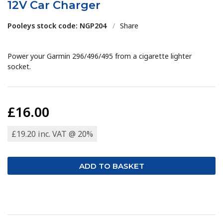
12V Car Charger
Pooleys stock code: NGP204
/
Share
Power your Garmin 296/496/495 from a cigarette lighter
socket.
£16.00
£19.20 inc. VAT @ 20%