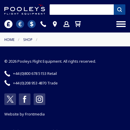
HOME
/
SHOP
/
© 2026 Pooleys Flight Equipment. All rights reserved.
+44 (0)800 678 5153 Retail
+44 (0)208 953 4870 Trade
Website by
Frontmedia