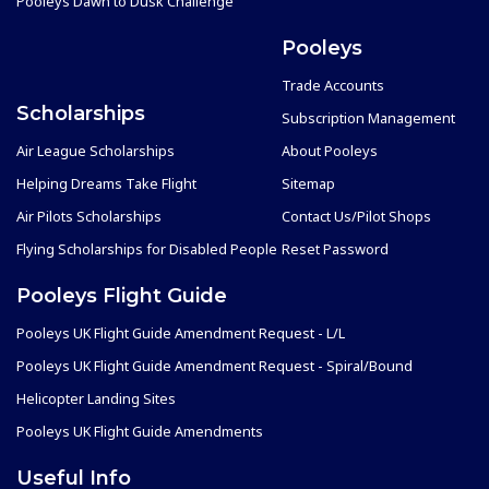
Pooleys Dawn to Dusk Challenge
Pooleys
Trade Accounts
Scholarships
Subscription Management
Air League Scholarships
About Pooleys
Helping Dreams Take Flight
Sitemap
Air Pilots Scholarships
Contact Us/Pilot Shops
Flying Scholarships for Disabled People
Reset Password
Pooleys Flight Guide
Pooleys UK Flight Guide Amendment Request - L/L
Pooleys UK Flight Guide Amendment Request - Spiral/Bound
Helicopter Landing Sites
Pooleys UK Flight Guide Amendments
Useful Info