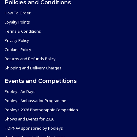
Policies and Conditions
How To Order
Loyalty Points
Terms & Conditions
Privacy Policy
Cookies Policy
Returns and Refunds Policy
Shipping and Delivery Charges
Events and Competitions
Pooleys Air Days
Pooleys Ambassador Programme
Pooleys 2026 Photographic Competition
Shows and Events for 2026
TOPNAV sponsored by Pooleys