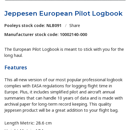
Jeppesen European Pilot Logbook
Pooleys stock code: NLB091
/
Share
Manufacturer stock code: 10002140-000
The European Pilot Logbook is meant to stick with you for the
long haul.
Features
This all-new version of our most popular professional logbook
complies with EASA regulations for logging flight time in
Europe. Plus, it includes simplified pilot and aircraft annual
summaries that can handle 10 years of data and is made with
archival paper for long-term record keeping. This quality
Jeppesen product will be a great addition to your flight bag.
Length Metric: 28.6 cm