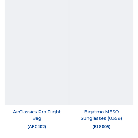
AirClassics Pro Flight
Bigatmo MESO
Bag
Sunglasses (0358)
(
AFC402
)
(
BIG005
)