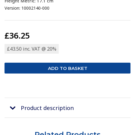
Height Metric: 17.1 cm
Version: 10002140-000
£36.25
£43.50 inc. VAT @ 20%
Product description
Related Products