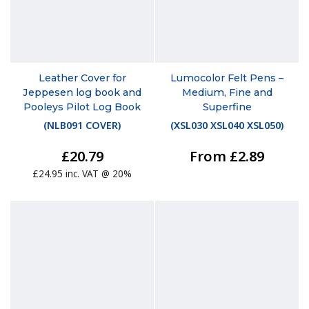
Leather Cover for
Lumocolor Felt Pens –
Jeppesen log book and
Medium, Fine and
Pooleys Pilot Log Book
Superfine
(
NLB091 COVER
)
(
XSL030 XSL040 XSL050
)
£20.79
From £2.89
£24.95 inc. VAT @ 20%