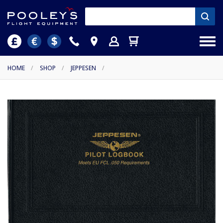
HOME
/
SHOP
/
JEPPESEN
/