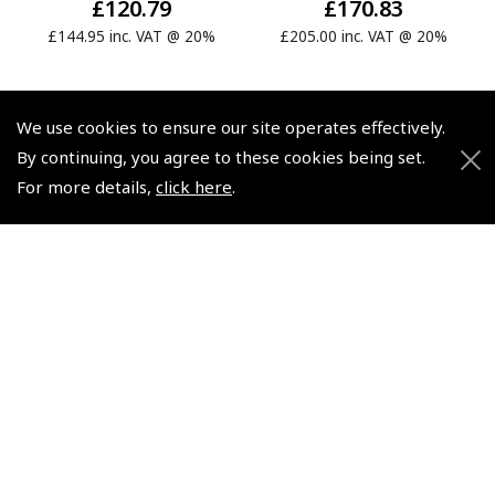
£120.79
£170.83
£144.95 inc. VAT @ 20%
£205.00 inc. VAT @ 20%
We use cookies to ensure our site operates effectively.
By continuing, you agree to these cookies being set.
For more details,
click here
.
© 2026 Pooleys Flight Equipment. All rights reserved.
+44 (0)800 678 5153 Retail
+44 (0)208 953 4870 Trade
Website by
Frontmedia
Policies and Conditions