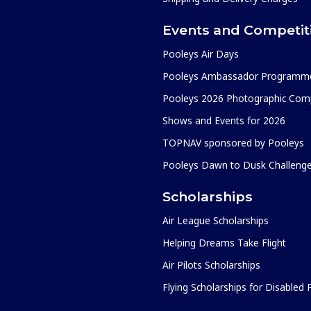
Events and Competit
Pooleys Air Days
Pooleys Ambassador Programm
Pooleys 2026 Photographic Comp
Shows and Events for 2026
TOPNAV sponsored by Pooleys
Pooleys Dawn to Dusk Challeng
Scholarships
Air League Scholarships
Helping Dreams Take Flight
Air Pilots Scholarships
Flying Scholarships for Disabled