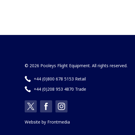
© 2026 Pooleys Flight Equipment. All rights reserved.
+44 (0)800 678 5153 Retail
+44 (0)208 953 4870 Trade
Website by
Frontmedia