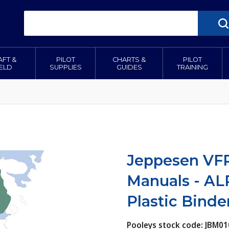
AFT &
PILOT
CHARTS &
PILOT
IELD
SUPPLIES
GUIDES
TRAINING
Jeppesen VFR
Manuals - AL
Plastic Binde
Pooleys stock code: JBM01