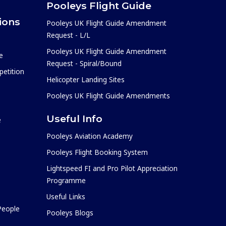
Pooleys Flight Guide
ions
Pooleys UK Flight Guide Amendment
Request - L/L
Pooleys UK Flight Guide Amendment
e
Request - Spiral/Bound
etition
Helicopter Landing Sites
Pooleys UK Flight Guide Amendments
Useful Info
e
Pooleys Aviation Academy
Pooleys Flight Booking System
Lightspeed FI and Pro Pilot Appreciation
Programme
Useful Links
 People
Pooleys Blogs