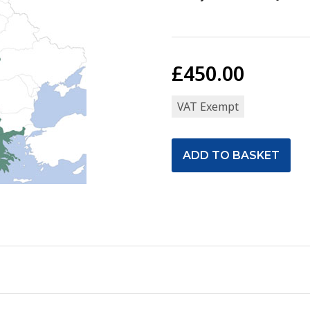
£450.00
VAT Exempt