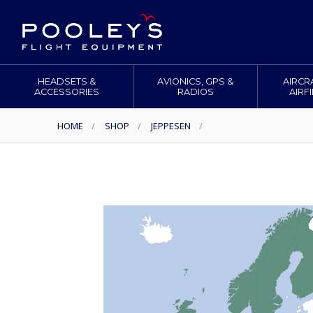
HEADSETS &
AVIONICS, GPS &
AIRCR
ACCESSORIES
RADIOS
AIRF
HOME
/
SHOP
/
JEPPESEN
/