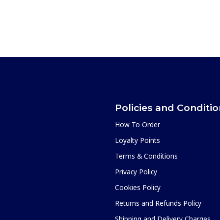
Policies and Conditi
How To Order
Loyalty Points
Terms & Conditions
Privacy Policy
Cookies Policy
Returns and Refunds Policy
Shipping and Delivery Charges