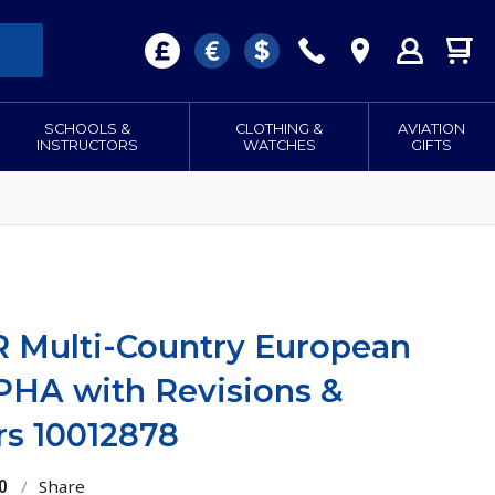
SCHOOLS &
CLOTHING &
AVIATION
INSTRUCTORS
WATCHES
GIFTS
 Multi-Country European
PHA with Revisions &
rs 10012878
0
/
Share