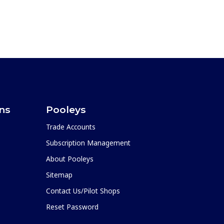
ons
Pooleys
Trade Accounts
Subscription Management
About Pooleys
Sitemap
Contact Us/Pilot Shops
Reset Password