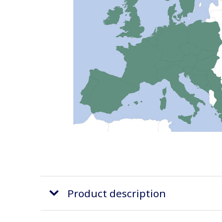
Product description