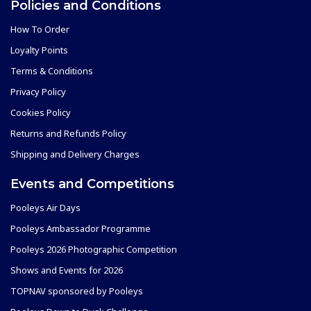
Policies and Conditions
How To Order
Loyalty Points
Terms & Conditions
Privacy Policy
Cookies Policy
Returns and Refunds Policy
Shipping and Delivery Charges
Events and Competitions
Pooleys Air Days
Pooleys Ambassador Programme
Pooleys 2026 Photographic Competition
Shows and Events for 2026
TOPNAV sponsored by Pooleys