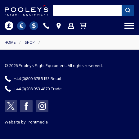
HOME
/
SHOP
/
© 2026 Pooleys Flight Equipment. All rights reserved.
+44 (0)800 678 5153 Retail
+44 (0)208 953 4870 Trade
Website by
Frontmedia