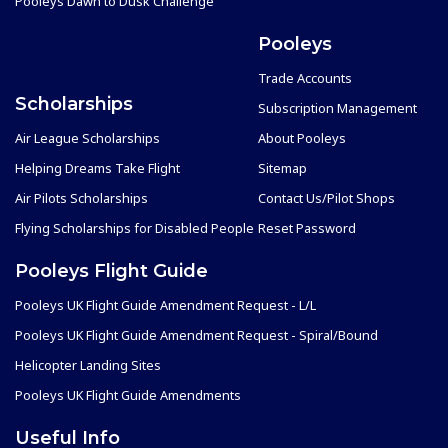
Pooleys Dawn to Dusk Challenge
Pooleys
Trade Accounts
Scholarships
Subscription Management
Air League Scholarships
About Pooleys
Helping Dreams Take Flight
Sitemap
Air Pilots Scholarships
Contact Us/Pilot Shops
Flying Scholarships for Disabled People
Reset Password
Pooleys Flight Guide
Pooleys UK Flight Guide Amendment Request - L/L
Pooleys UK Flight Guide Amendment Request - Spiral/Bound
Helicopter Landing Sites
Pooleys UK Flight Guide Amendments
Useful Info