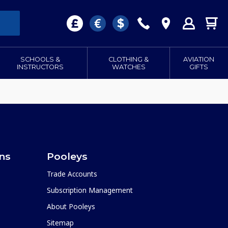
SCHOOLS &
CLOTHING &
AVIATION
INSTRUCTORS
WATCHES
GIFTS
ons
Pooleys
Trade Accounts
Subscription Management
About Pooleys
Sitemap