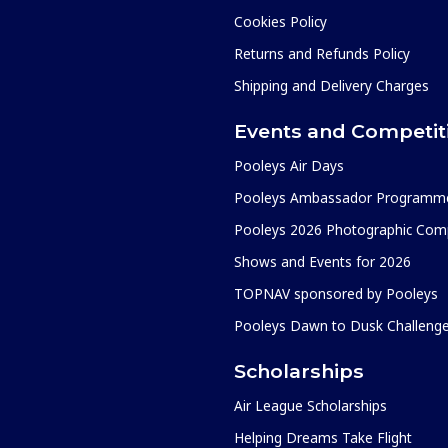
Cookies Policy
Returns and Refunds Policy
Shipping and Delivery Charges
Events and Competit
Pooleys Air Days
Pooleys Ambassador Programm
Pooleys 2026 Photographic Comp
Shows and Events for 2026
TOPNAV sponsored by Pooleys
Pooleys Dawn to Dusk Challeng
Scholarships
Air League Scholarships
Helping Dreams Take Flight