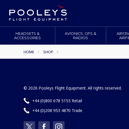
HEADSETS &
AVIONICS, GPS &
AIRCR
ACCESSORIES
RADIOS
AIRF
HOME
/
SHOP
/
© 2026 Pooleys Flight Equipment. All rights reserved.
+44 (0)800 678 5153 Retail
+44 (0)208 953 4870 Trade