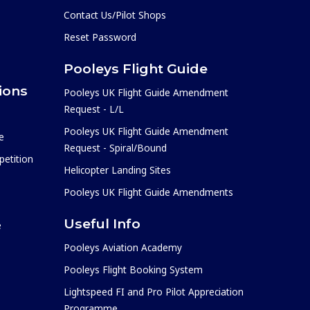
Contact Us/Pilot Shops
Reset Password
Pooleys Flight Guide
ions
Pooleys UK Flight Guide Amendment
Request - L/L
Pooleys UK Flight Guide Amendment
e
Request - Spiral/Bound
etition
Helicopter Landing Sites
Pooleys UK Flight Guide Amendments
Useful Info
e
Pooleys Aviation Academy
Pooleys Flight Booking System
Lightspeed FI and Pro Pilot Appreciation
Programme