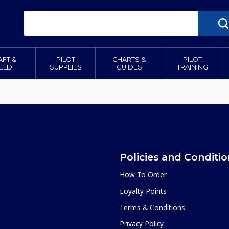
AFT &
PILOT
CHARTS &
PILOT
IELD
SUPPLIES
GUIDES
TRAINING
Policies and Conditi
How To Order
Loyalty Points
Terms & Conditions
Privacy Policy