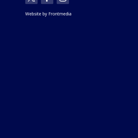
Website by
Frontmedia