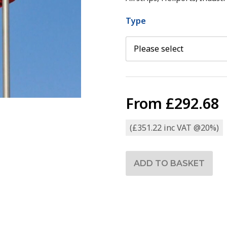
Type
From
£292.68
(£351.22 inc VAT @20%)