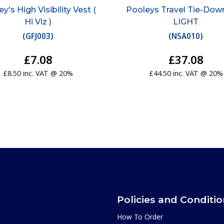
y's High Visibility Vest (
Pooleys Travel Tie-Down
Hi Viz )
LIGHT
(
GFJ003
)
(
NSA010
)
£7.08
£37.08
£8.50 inc. VAT @ 20%
£44.50 inc. VAT @ 20%
Policies and Conditi
How To Order