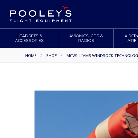
HEADSETS &
AVIONICS, GPS &
AIRCR
ACCESSORIES
RADIOS
AIRF
HOME
/
SHOP
/
MCWILLIAMS WINDSOCK TECHNOLOG