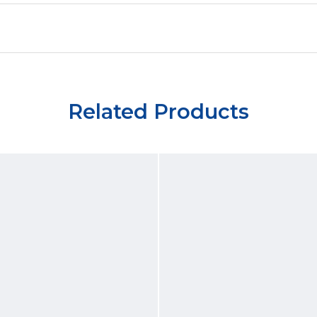
Related Products