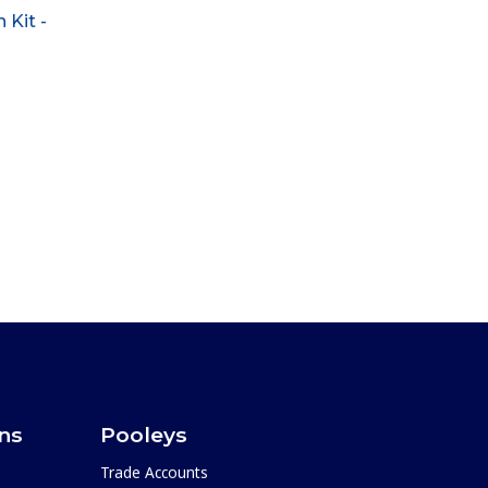
 Kit -
ons
Pooleys
Trade Accounts