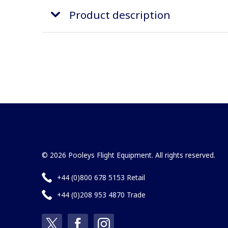
Product description
© 2026 Pooleys Flight Equipment. All rights reserved.
+44 (0)800 678 5153 Retail
+44 (0)208 953 4870 Trade