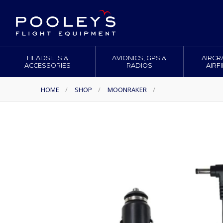
HEADSETS &
AVIONICS, GPS &
AIRCR
ACCESSORIES
RADIOS
AIRF
HOME
/
SHOP
/
MOONRAKER
/