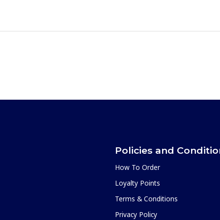
Policies and Conditi
How To Order
Loyalty Points
Terms & Conditions
Privacy Policy