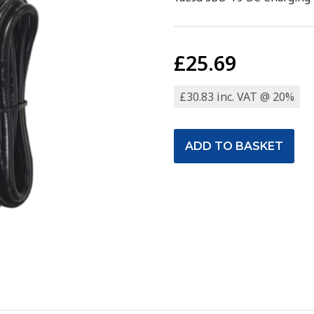
£25.69
£30.83 inc. VAT @ 20%