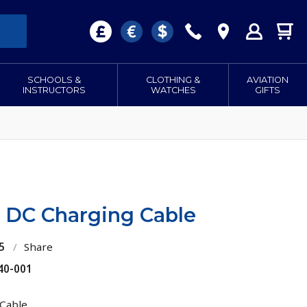
SCHOOLS &
CLOTHING &
AVIATION
INSTRUCTORS
WATCHES
GIFTS
 DC Charging Cable
5
/
Share
40-001
Cable