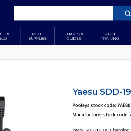
AFT &
PILOT
CHARTS &
PILOT
IELD
SUPPLIES
GUIDES
TRAINING
Yaesu SDD-19
Pooleys stock code: YAE80
Manufacturer stock code: 
Yaesu SDD-19 DC Charging 