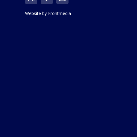
Website by
Frontmedia