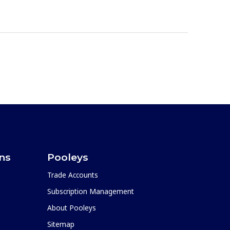
ons
Pooleys
Trade Accounts
Subscription Management
About Pooleys
Sitemap