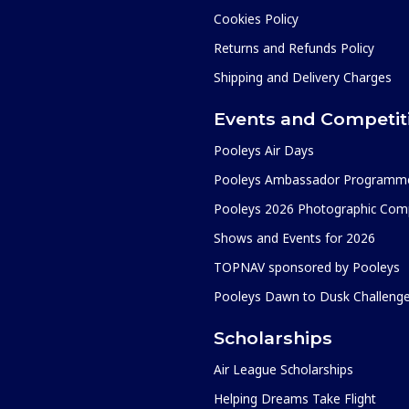
Cookies Policy
Returns and Refunds Policy
Shipping and Delivery Charges
Events and Competit
Pooleys Air Days
Pooleys Ambassador Programm
Pooleys 2026 Photographic Comp
Shows and Events for 2026
TOPNAV sponsored by Pooleys
Pooleys Dawn to Dusk Challeng
Scholarships
Air League Scholarships
Helping Dreams Take Flight