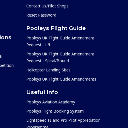
Contact Us/Pilot Shops
Reset Password
Pooleys Flight Guide
ions
Pooleys UK Flight Guide Amendment
Request - L/L
Pooleys UK Flight Guide Amendment
e
Request - Spiral/Bound
etition
Helicopter Landing Sites
Pooleys UK Flight Guide Amendments
Useful Info
e
Pooleys Aviation Academy
Pooleys Flight Booking System
Lightspeed FI and Pro Pilot Appreciation
Programme