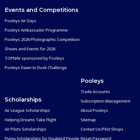
Events and Competitions
Pooleys Air Days
Pooleys Ambassador Programme
Pooleys 2026 Photographic Competition
Shows and Events for 2026
TOPNAV sponsored by Pooleys
Pooleys Dawn to Dusk Challenge
Pooleys
Trade Accounts
Scholarships
Subscription Management
Air League Scholarships
About Pooleys
Helping Dreams Take Flight
Sitemap
Air Pilots Scholarships
Contact Us/Pilot Shops
Flying Scholarships for Disabled People
Reset Password