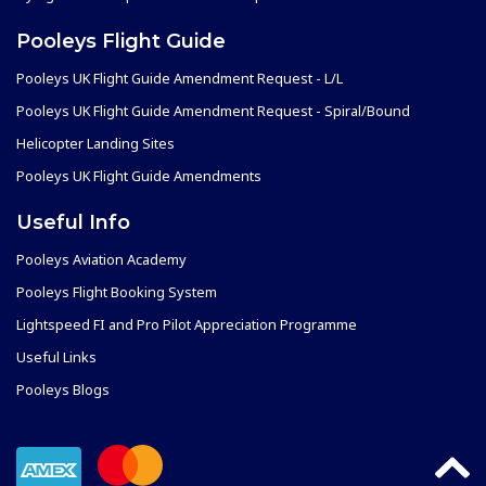
Pooleys Flight Guide
Pooleys UK Flight Guide Amendment Request - L/L
Pooleys UK Flight Guide Amendment Request - Spiral/Bound
Helicopter Landing Sites
Pooleys UK Flight Guide Amendments
Useful Info
Pooleys Aviation Academy
Pooleys Flight Booking System
Lightspeed FI and Pro Pilot Appreciation Programme
Useful Links
Pooleys Blogs