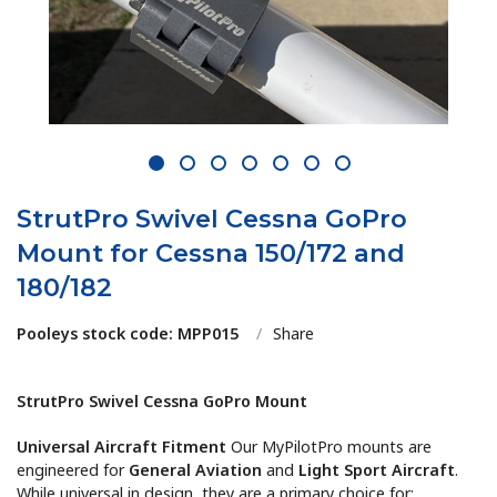
1
2
3
4
5
6
7
StrutPro Swivel Cessna GoPro
Mount for Cessna 150/172 and
180/182
Pooleys stock code: MPP015
/
Share
StrutPro Swivel Cessna GoPro Mount
Universal Aircraft Fitment
Our MyPilotPro mounts are
engineered for
General Aviation
and
Light Sport Aircraft
.
While universal in design, they are a primary choice for: