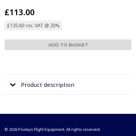
£113.00
£135.60 inc. VAT @ 20%
Product description
© 2026 Pooleys Flight Equipment. All rights reserved.