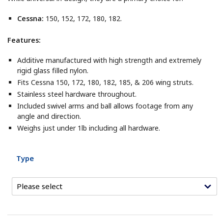
Cessna:
150, 152, 172, 180, 182.
Features:
Additive manufactured with high strength and extremely
rigid glass filled nylon.
Fits Cessna 150, 172, 180, 182, 185, & 206 wing struts.
Stainless steel hardware throughout.
Included swivel arms and ball allows footage from any
angle and direction.
Weighs just under 1lb including all hardware.
Type