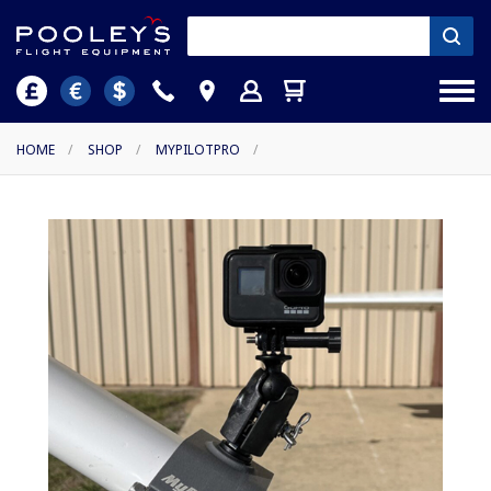
HOME
/
SHOP
/
MYPILOTPRO
/