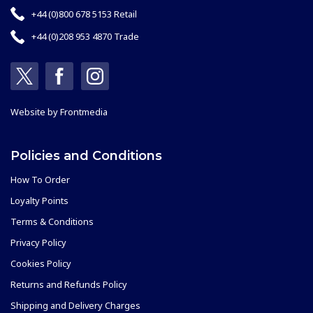
+44 (0)800 678 5153 Retail
+44 (0)208 953 4870 Trade
Website by
Frontmedia
Policies and Conditions
How To Order
Loyalty Points
Terms & Conditions
Privacy Policy
Cookies Policy
Returns and Refunds Policy
Shipping and Delivery Charges