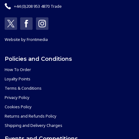
+44 (0)208 953 4870 Trade
Website by
Frontmedia
Policies and Conditions
How To Order
Loyalty Points
Terms & Conditions
Privacy Policy
Cookies Policy
Returns and Refunds Policy
Shipping and Delivery Charges
Events and Competitions