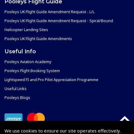
Pooleys Flight Guide
Pooleys UK Flight Guide Amendment Request - L/L
Pooleys UK Flight Guide Amendment Request - Spiral/Bound
Helicopter Landing Sites
Pooleys UK Flight Guide Amendments
Useful Info
Pooleys Aviation Academy
Pooleys Flight Booking System
Lightspeed FI and Pro Pilot Appreciation Programme
Useful Links
Pooleys Blogs
We use cookies to ensure our site operates effectively.