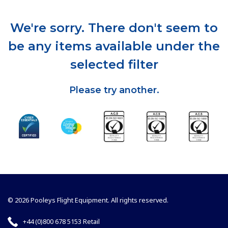
We're sorry. There don't seem to
be any items available under the
selected filter
Please try another.
© 2026 Pooleys Flight Equipment. All rights reserved.
+44 (0)800 678 5153 Retail