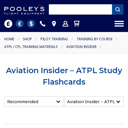
HOME
/
SHOP
/
PILOT TRAINING
/
TRAINING BY COURSE
/
ATPL / CPL TRAINING MATERIALS
/
AVIATION INSIDER
/
Aviation Insider – ATPL Study
Flashcards