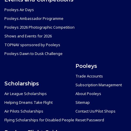
Pooleys Air Days
Pooleys Ambassador Programme
Pooleys 2026 Photographic Competition
Shows and Events for 2026
TOPNAV sponsored by Pooleys
Pooleys Dawn to Dusk Challenge
Pooleys
Trade Accounts
Scholarships
Subscription Management
Air League Scholarships
About Pooleys
Helping Dreams Take Flight
Sitemap
Air Pilots Scholarships
Contact Us/Pilot Shops
Flying Scholarships for Disabled People
Reset Password