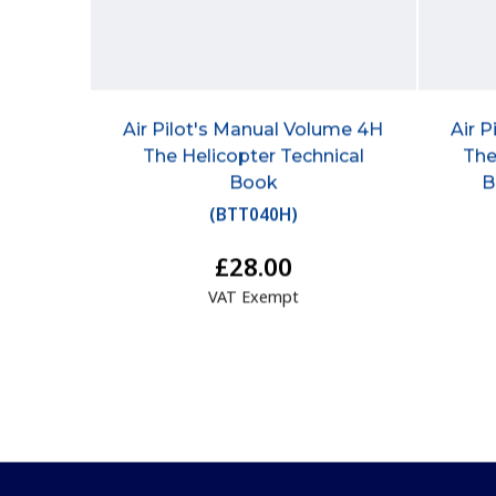
Air Pilot's Manual Volume 4H
Air 
The Helicopter Technical
The
Book
B
(
BTT040H
)
£28.00
VAT Exempt