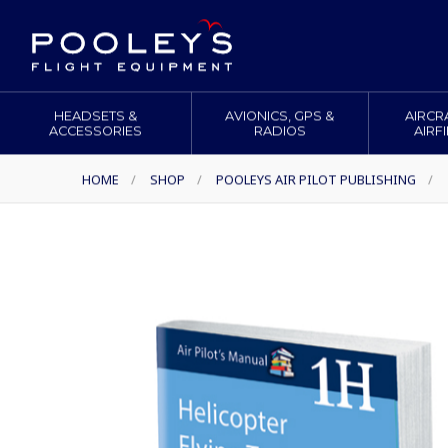
HEADSETS &
AVIONICS, GPS &
AIRCR
ACCESSORIES
RADIOS
AIRF
HOME
/
SHOP
/
POOLEYS AIR PILOT PUBLISHING
/