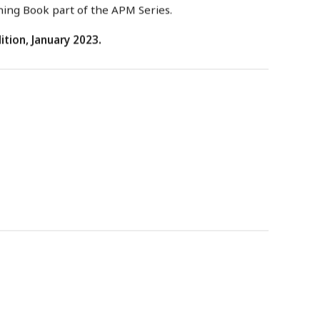
ning Book part of the APM Series.
ition, January 2023.