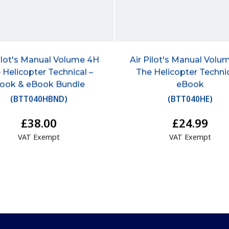
Pilot's Manual Volume 4H
Air Pilot's Manual Volu
 Helicopter Technical –
The Helicopter Technic
ook & eBook Bundle
eBook
(
BTT040HBND
)
(
BTT040HE
)
£38.00
£24.99
VAT Exempt
VAT Exempt