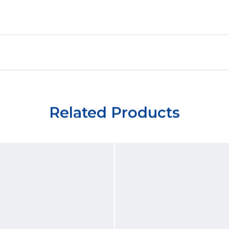
Related Products