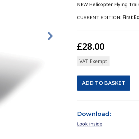
NEW Helicopter Flying Trai
CURRENT EDITION:
First Ed
£28.00
VAT Exempt
Download:
Look inside