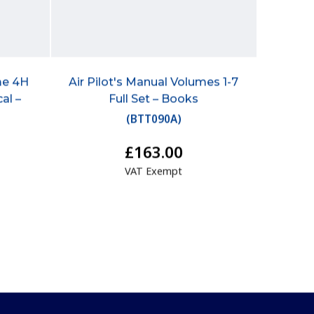
me 4H
Air Pilot's Manual Volumes 1-7
al –
Full Set – Books
(
BTT090A
)
£163.00
VAT Exempt