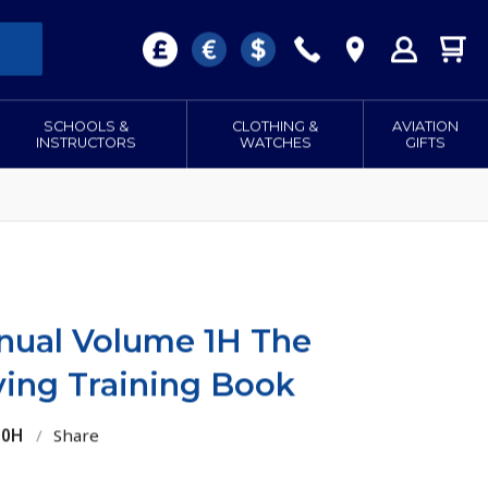
SCHOOLS &
CLOTHING &
AVIATION
INSTRUCTORS
WATCHES
GIFTS
anual Volume 1H The
ying Training Book
10H
/
Share