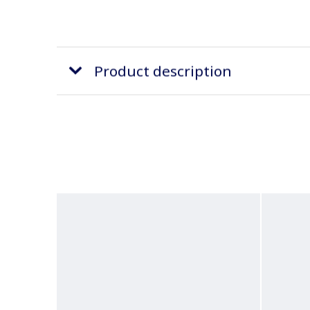
Product description