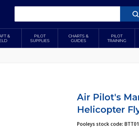
AFT &
PILOT
CHARTS &
PILOT
IELD
SUPPLIES
GUIDES
TRAINING
Air Pilot's M
Helicopter Fl
Pooleys stock code: BTT0