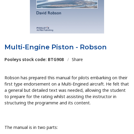
Multi-Engine Piston - Robson
Pooleys stock code: BTG908
/
Share
Robson has prepared this manual for pilots embarking on their
first type endorsement on a Multi-Engined aircraft. He felt that
a general but detailed text was needed, allowing the student
to prepare for the rating whilst assisting the instructor in
structuring the programme and its content.
The manual is in two parts: