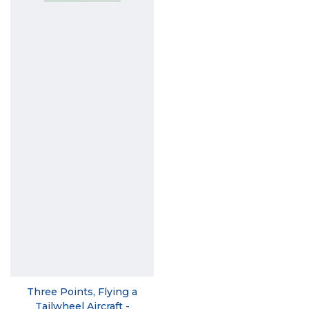
Three Points, Flying a
Tailwheel Aircraft -