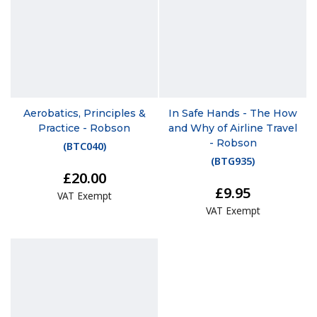
Aerobatics, Principles &
In Safe Hands - The How
Practice - Robson
and Why of Airline Travel
- Robson
(
BTC040
)
(
BTG935
)
£20.00
£9.95
VAT Exempt
VAT Exempt