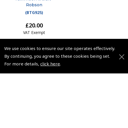
Robson
(
BTG925
)
£20.00
VAT Exempt
We use cookies to ensure our site operates effectively.
By continuing, you agree to these cookies being set.
For more details,
click here
.
© 2026 Pooleys Flight Equipment. All rights reserved.
+44 (0)800 678 5153 Retail
+44 (0)208 953 4870 Trade
Website by
Frontmedia