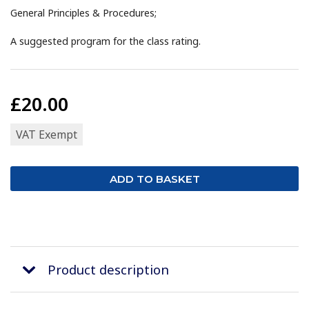
General Principles & Procedures;
A suggested program for the class rating.
£20.00
VAT Exempt
Product description