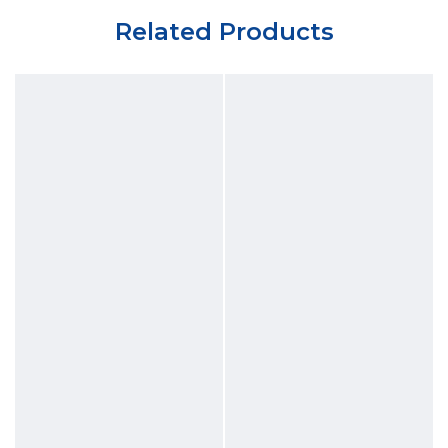
Related Products