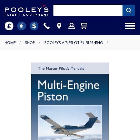
HOME
/
SHOP
/
POOLEYS AIR PILOT PUBLISHING
/