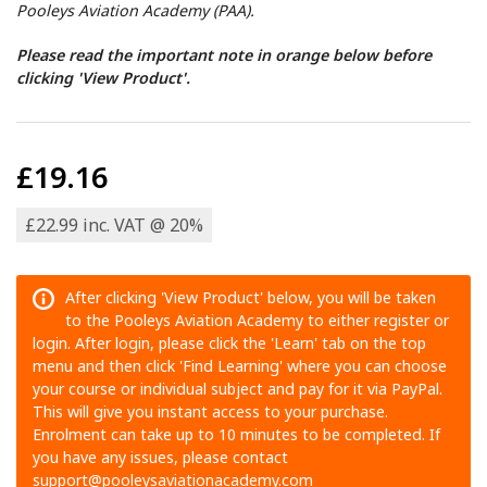
Pooleys Aviation Academy (PAA).
Please read the important note in orange below before
clicking 'View Product'.
£19.16
£22.99 inc. VAT @ 20%
After clicking 'View Product' below, you will be taken
to the Pooleys Aviation Academy to either register or
login. After login, please click the 'Learn' tab on the top
menu and then click 'Find Learning' where you can choose
your course or individual subject and pay for it via PayPal.
This will give you instant access to your purchase.
Enrolment can take up to 10 minutes to be completed. If
you have any issues, please contact
support@pooleysaviationacademy.com