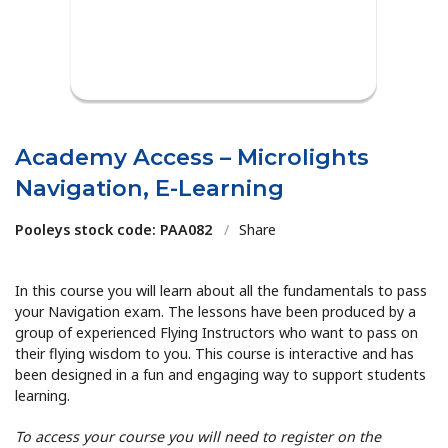
Academy Access – Microlights
Navigation, E-Learning
Pooleys stock code: PAA082
/
Share
In this course you will learn about all the fundamentals to pass
your Navigation exam. The lessons have been produced by a
group of experienced Flying Instructors who want to pass on
their flying wisdom to you. This course is interactive and has
been designed in a fun and engaging way to support students
learning.
To access your course you will need to register on the