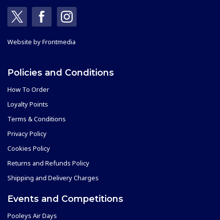
Website by
Frontmedia
Policies and Conditions
How To Order
Loyalty Points
Terms & Conditions
Privacy Policy
Cookies Policy
Returns and Refunds Policy
Shipping and Delivery Charges
Events and Competitions
Pooleys Air Days