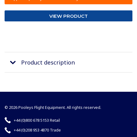
VIEW PRODUCT
Product description
© 2026 Pooleys Flight Equipment. All rights reserved.
+44 (0)800 678 5153 Retail
+44 (0)208 953 4870 Trade