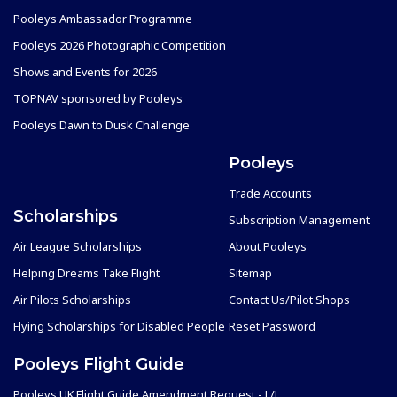
Pooleys Ambassador Programme
Pooleys 2026 Photographic Competition
Shows and Events for 2026
TOPNAV sponsored by Pooleys
Pooleys Dawn to Dusk Challenge
Pooleys
Trade Accounts
Scholarships
Subscription Management
Air League Scholarships
About Pooleys
Helping Dreams Take Flight
Sitemap
Air Pilots Scholarships
Contact Us/Pilot Shops
Flying Scholarships for Disabled People
Reset Password
Pooleys Flight Guide
Pooleys UK Flight Guide Amendment Request - L/L