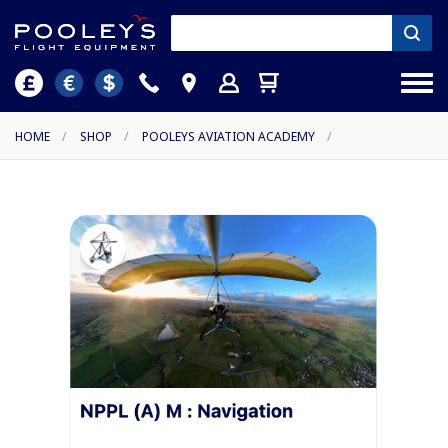
HOME
/
SHOP
/
POOLEYS AVIATION ACADEMY
/