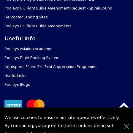
Pooleys UK Flight Guide Amendment Request - Spiral/Bound
Helicopter Landing Sites
Pooleys UK Flight Guide Amendments
Useful Info
Pooleys Aviation Academy
Pooleys Flight Booking System
Lightspeed FI and Pro Pilot Appreciation Programme
Useful Links
Pooleys Blogs
We use cookies to ensure our site operates effectively.
By continuing, you agree to these cookies being set.