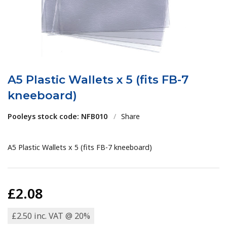
A5 Plastic Wallets x 5 (fits FB-7
kneeboard)
Pooleys stock code: NFB010
/
Share
A5 Plastic Wallets x 5 (fits FB-7 kneeboard)
£2.08
£2.50 inc. VAT @ 20%