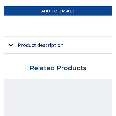
Product description
Related Products