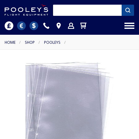
HOME
/
SHOP
/
POOLEYS
/