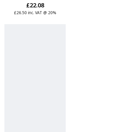
£22.08
£26.50 inc. VAT @ 20%