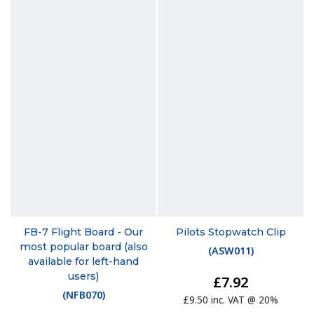
FB-7 Flight Board - Our
Pilots Stopwatch Clip
most popular board (also
(
ASW011
)
available for left-hand
users)
£7.92
(
NFB070
)
£9.50 inc. VAT @ 20%