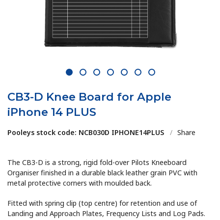
1
2
3
4
5
6
7
CB3-D Knee Board for Apple
iPhone 14 PLUS
Pooleys stock code: NCB030D IPHONE14PLUS
/
Share
The CB3-D is a strong, rigid fold-over Pilots Kneeboard
Organiser finished in a durable black leather grain PVC with
metal protective corners with moulded back.
Fitted with spring clip (top centre) for retention and use of
Landing and Approach Plates, Frequency Lists and Log Pads.