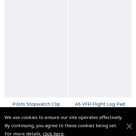
Pilots Stopwatch Clip
A5 VFR Flight Log Pad
(
ASW011
)
(
NLP010
)
We use cookies to ensure our site operates effectively.
£7.92
From £3.96
By continuing, you agree to these cookies being set.
For more details,
click here
.
£9.50 inc. VAT @ 20%