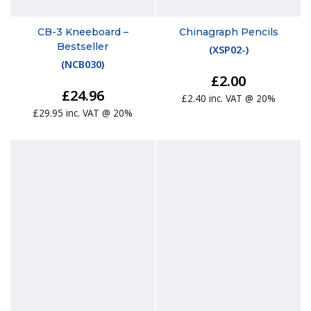
CB-3 Kneeboard –
Chinagraph Pencils
Bestseller
(
XSP02-
)
(
NCB030
)
£2.00
£24.96
£2.40 inc. VAT @ 20%
£29.95 inc. VAT @ 20%