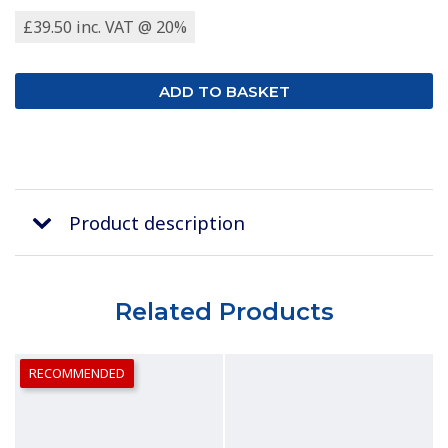
£39.50 inc. VAT @ 20%
Product description
Related Products
RECOMMENDED