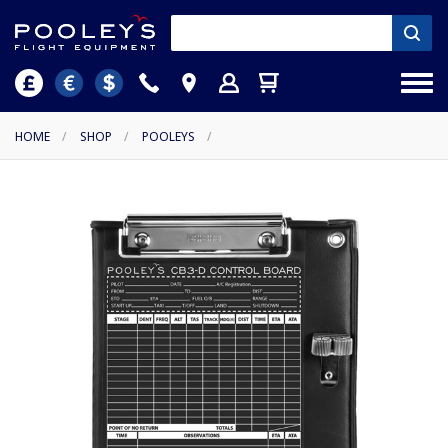
HOME
/
SHOP
/
POOLEYS
/