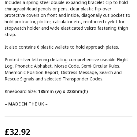
Includes a spring steel double expanding bracelet clip to hold
chinagraph/lead pencils or pens, clear plastic flip-over
protective covers on front and inside, diagonally cut pocket to
hold protractor, plotter, calculator etc., reinforced eyelet for
stopwatch holder and wide elasticated velcro fastening thigh
strap.
It also contains 6 plastic wallets to hold approach plates.
Printed silver lettering detailing comprehensive useable Flight
Log, Phonetic Alphabet, Morse Code, Semi-Circular Rules,
Mnemonic Position Report, Distress Message, Search and
Rescue Signals and selected Transponder Codes.
Kneeboard Size:
185mm (w) x 228mm(h)
– MADE IN THE UK –
£32.92