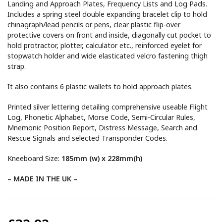
Landing and Approach Plates, Frequency Lists and Log Pads.
Includes a spring steel double expanding bracelet clip to hold
chinagraph/lead pencils or pens, clear plastic flip-over
protective covers on front and inside, diagonally cut pocket to
hold protractor, plotter, calculator etc., reinforced eyelet for
stopwatch holder and wide elasticated velcro fastening thigh
strap.
It also contains 6 plastic wallets to hold approach plates.
Printed silver lettering detailing comprehensive useable Flight
Log, Phonetic Alphabet, Morse Code, Semi-Circular Rules,
Mnemonic Position Report, Distress Message, Search and
Rescue Signals and selected Transponder Codes.
Kneeboard Size:
185mm (w) x 228mm(h)
– MADE IN THE UK –