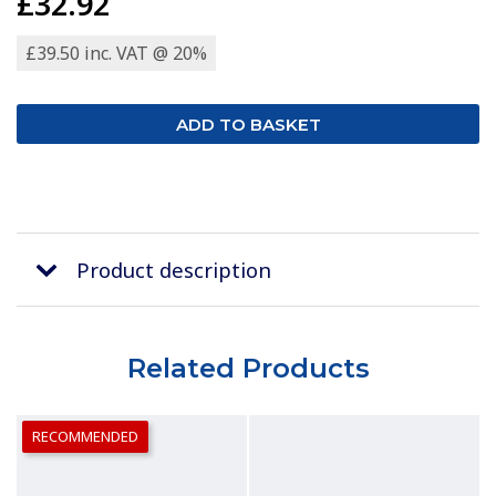
£32.92
£39.50 inc. VAT @ 20%
Product description
Related Products
RECOMMENDED