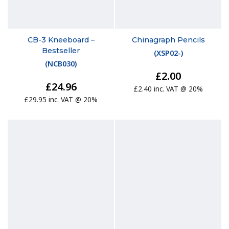
CB-3 Kneeboard –
Chinagraph Pencils
Bestseller
(
XSP02-
)
(
NCB030
)
£2.00
£24.96
£2.40 inc. VAT @ 20%
£29.95 inc. VAT @ 20%