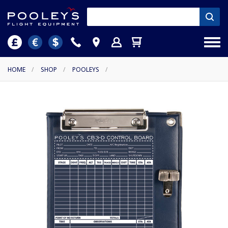
HOME
/
SHOP
/
POOLEYS
/