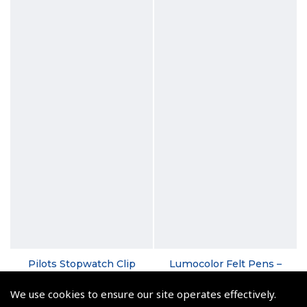
Pilots Stopwatch Clip
Lumocolor Felt Pens –
Medium, Fine and
(
ASW011
)
Superfine
We use cookies to ensure our site operates effectively.