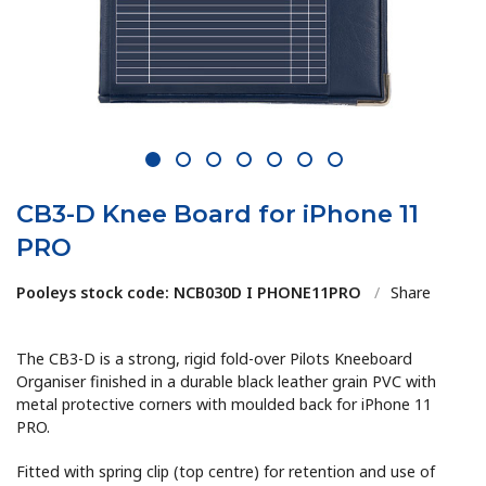
1
2
3
4
5
6
7
CB3-D Knee Board for iPhone 11
PRO
Pooleys stock code: NCB030D I PHONE11PRO
/
Share
The CB3-D is a strong, rigid fold-over Pilots Kneeboard
Organiser finished in a durable black leather grain PVC with
metal protective corners with moulded back for iPhone 11
PRO.
Fitted with spring clip (top centre) for retention and use of