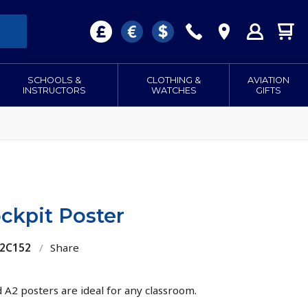
SCHOOLS &
CLOTHING &
AVIATION
INSTRUCTORS
WATCHES
GIFTS
ckpit Poster
22C152
/
Share
d A2 posters are ideal for any classroom.