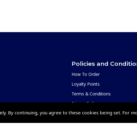
Policies and Conditi
How To Order
Loyalty Points
Terms & Conditions
Privacy Policy
ely. By continuing, you agree to these cookies being set. For m
Cookies Policy
Returns and Refunds Policy
Shipping and Delivery Charges