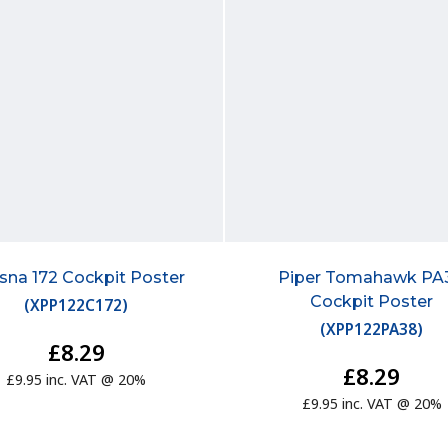
sna 172 Cockpit Poster
Piper Tomahawk PA
Cockpit Poster
(
XPP122C172
)
(
XPP122PA38
)
£8.29
£8.29
£9.95 inc. VAT @ 20%
£9.95 inc. VAT @ 20%