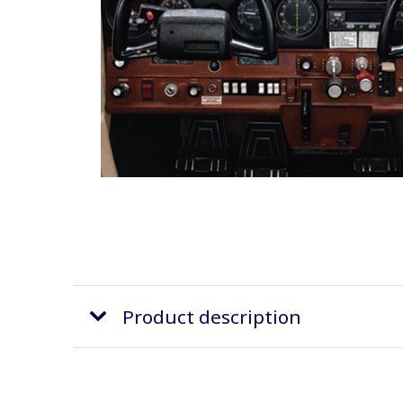
Product description