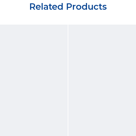
Related Products