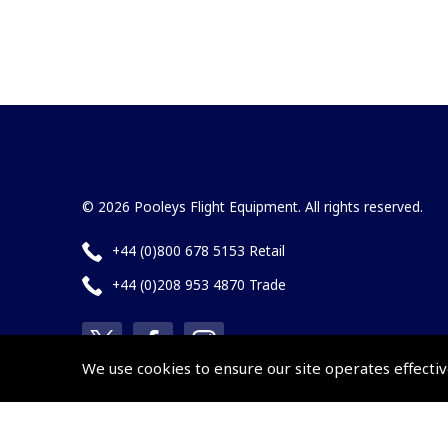
© 2026 Pooleys Flight Equipment. All rights reserved.
+44 (0)800 678 5153 Retail
+44 (0)208 953 4870 Trade
We use cookies to ensure our site operates effectiv
Website by
Frontmedia