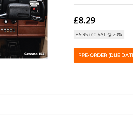
£8.29
£9.95 inc. VAT @ 20%