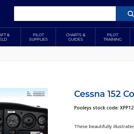
AFT &
PILOT
CHARTS &
PILOT
IELD
SUPPLIES
GUIDES
TRAINING
Cessna 152 Co
Pooleys stock code: XPP1
These beautifully illustrate