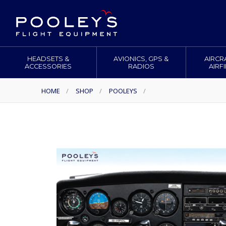
HEADSETS &
AVIONICS, GPS &
AIRCR
ACCESSORIES
RADIOS
AIRF
HOME
/
SHOP
/
POOLEYS
/