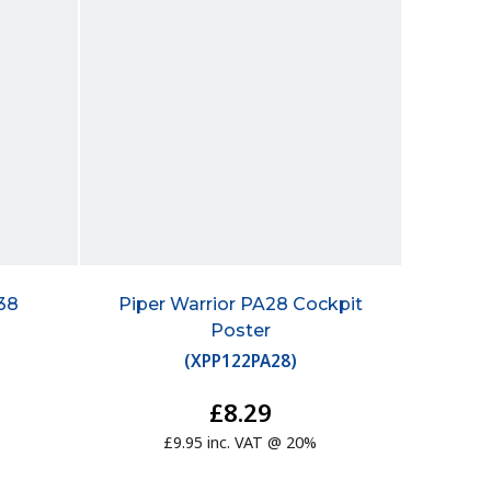
38
Piper Warrior PA28 Cockpit
Poster
(
XPP122PA28
)
£8.29
£9.95 inc. VAT @ 20%