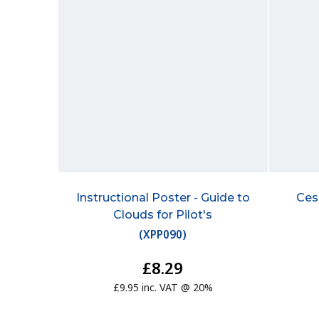
Instructional Poster - Guide to
Ces
Clouds for Pilot's
(
XPP090
)
£8.29
£9.95 inc. VAT @ 20%