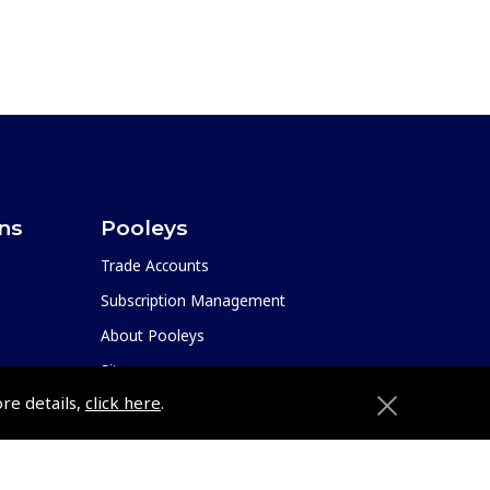
ons
Pooleys
Trade Accounts
Subscription Management
About Pooleys
Sitemap
ore details,
click here
.
Contact Us/Pilot Shops
Reset Password