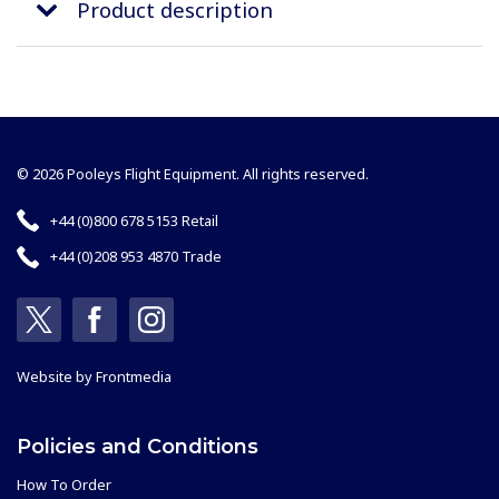
Product description
© 2026 Pooleys Flight Equipment. All rights reserved.
+44 (0)800 678 5153 Retail
+44 (0)208 953 4870 Trade
Website by
Frontmedia
Policies and Conditions
How To Order