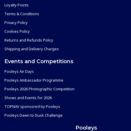
Loyalty Points
Terms & Conditions
Privacy Policy
Cookies Policy
Returns and Refunds Policy
Shipping and Delivery Charges
Events and Competitions
Pooleys Air Days
Pooleys Ambassador Programme
Pooleys 2026 Photographic Competition
Shows and Events for 2026
TOPNAV sponsored by Pooleys
Pooleys Dawn to Dusk Challenge
Pooleys