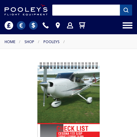
HOME
/
SHOP
/
POOLEYS
/