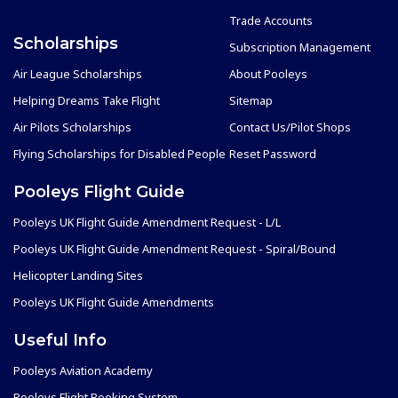
Trade Accounts
Scholarships
Subscription Management
Air League Scholarships
About Pooleys
Helping Dreams Take Flight
Sitemap
Air Pilots Scholarships
Contact Us/Pilot Shops
Flying Scholarships for Disabled People
Reset Password
Pooleys Flight Guide
Pooleys UK Flight Guide Amendment Request - L/L
Pooleys UK Flight Guide Amendment Request - Spiral/Bound
Helicopter Landing Sites
Pooleys UK Flight Guide Amendments
Useful Info
Pooleys Aviation Academy
Pooleys Flight Booking System