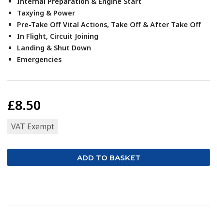
Internal Preparation & Engine Start
Taxying & Power
Pre-Take Off Vital Actions, Take Off & After Take Off
In Flight, Circuit Joining
Landing & Shut Down
Emergencies
£8.50
VAT Exempt