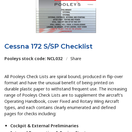
Cessna 172 S/SP Checklist
Pooleys stock code: NCL032
/
Share
All Pooleys Check Lists are spiral bound, produced in flip-over
format and have the unusual benefit of being printed on
durable plastic paper to withstand frequent use. The increasing
range of Pooleys Check Lists are to supplement the aircraft's
Operating Handbook, cover Fixed and Rotary Wing Aircraft
types, and each contains clearly enumerated and defined
pages for checks including:
Cockpit & External Preliminaries