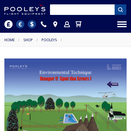
HOME
/
SHOP
/
POOLEYS
/