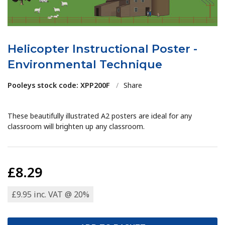
Helicopter Instructional Poster -
Environmental Technique
Pooleys stock code: XPP200F
/
Share
These beautifully illustrated A2 posters are ideal for any
classroom will brighten up any classroom.
£8.29
£9.95 inc. VAT @ 20%