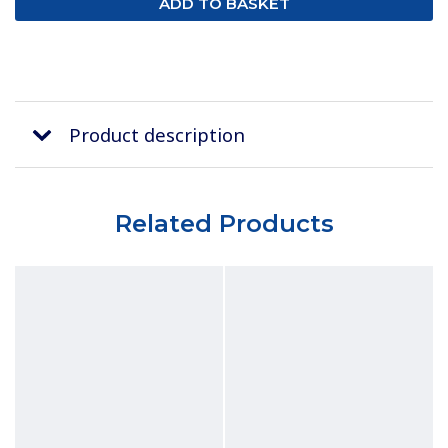
Product description
Related Products