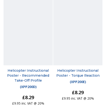
Helicopter Instructional
Helicopter Instructional
Poster - Recommended
Poster - Torque Reaction
Take-Off Profile
(
XPP200E
)
(
XPP200D
)
£8.29
£8.29
£9.95 inc. VAT @ 20%
£9.95 inc. VAT @ 20%