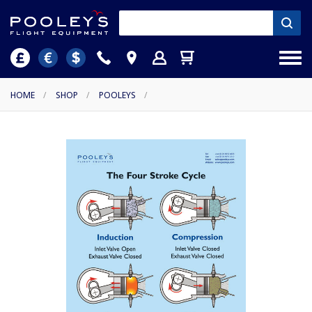
HOME
/
SHOP
/
POOLEYS
/