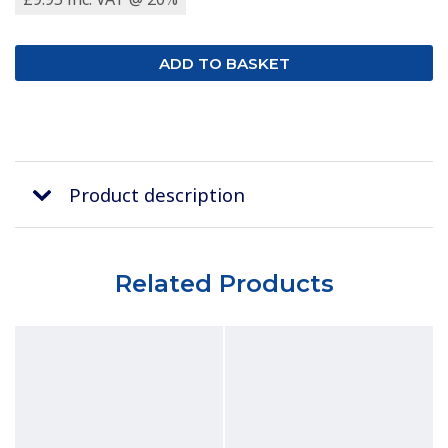
Product description
Related Products