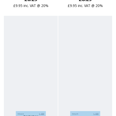
£9.95 inc. VAT @ 20%
£9.95 inc. VAT @ 20%