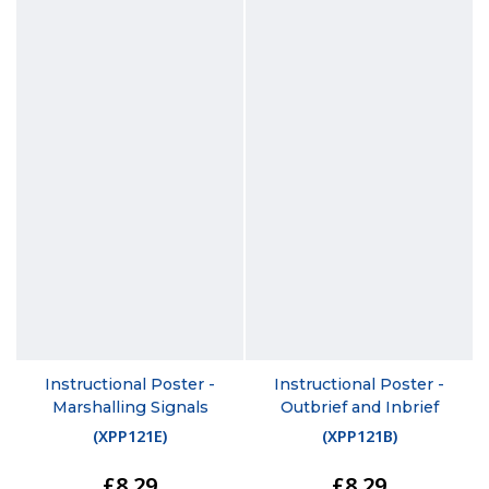
Instructional Poster -
Instructional Poster -
Marshalling Signals
Outbrief and Inbrief
(
XPP121E
)
(
XPP121B
)
£8.29
£8.29