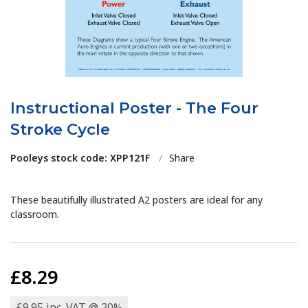
Instructional Poster - The Four
Stroke Cycle
Pooleys stock code: XPP121F
/
Share
These beautifully illustrated A2 posters are ideal for any
classroom.
£8.29
£9.95 inc. VAT @ 20%