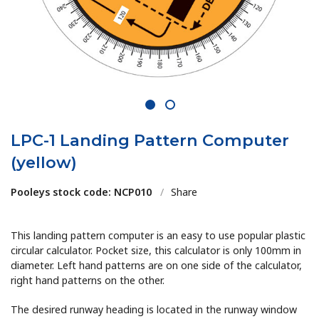
1
2
LPC-1 Landing Pattern Computer
(yellow)
Pooleys stock code: NCP010
/
Share
This landing pattern computer is an easy to use popular plastic
circular calculator. Pocket size, this calculator is only 100mm in
diameter. Left hand patterns are on one side of the calculator,
right hand patterns on the other.
The desired runway heading is located in the runway window