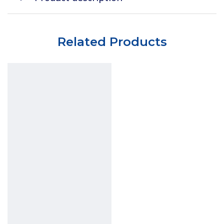
Related Products