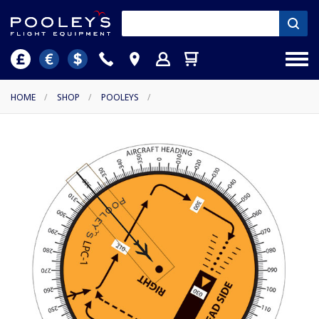
HOME
/
SHOP
/
POOLEYS
/