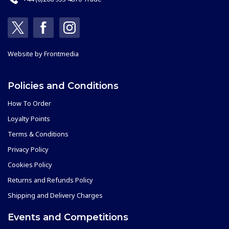
Website by
Frontmedia
Policies and Conditions
How To Order
Loyalty Points
Terms & Conditions
Privacy Policy
Cookies Policy
Returns and Refunds Policy
Shipping and Delivery Charges
Events and Competitions