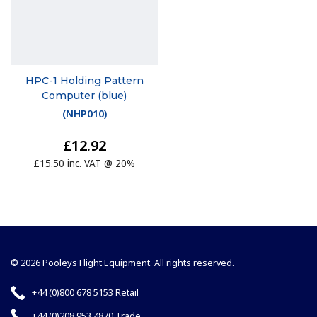
HPC-1 Holding Pattern
Computer (blue)
(
NHP010
)
£12.92
£15.50 inc. VAT @ 20%
© 2026 Pooleys Flight Equipment. All rights reserved.
+44 (0)800 678 5153 Retail
+44 (0)208 953 4870 Trade