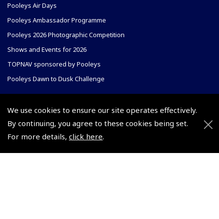
Pooleys Air Days
Pooleys Ambassador Programme
Pooleys 2026 Photographic Competition
Shows and Events for 2026
TOPNAV sponsored by Pooleys
Pooleys Dawn to Dusk Challenge
Pooleys
We use cookies to ensure our site operates effectively.
Trade Accounts
By continuing, you agree to these cookies being set.
Scholarships
Subscription Management
For more details,
click here
.
Air League Scholarships
About Pooleys
Helping Dreams Take Flight
Sitemap
Air Pilots Scholarships
Contact Us/Pilot Shops
Flying Scholarships for Disabled People
Reset Password
Pooleys Flight Guide