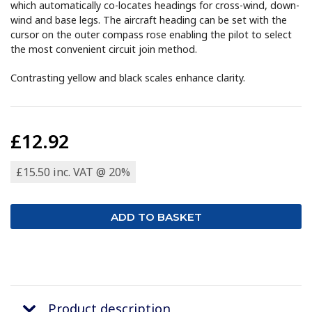
which automatically co-locates headings for cross-wind, down-
wind and base legs. The aircraft heading can be set with the
cursor on the outer compass rose enabling the pilot to select
the most convenient circuit join method.
Contrasting yellow and black scales enhance clarity.
£12.92
£15.50 inc. VAT @ 20%
Product description