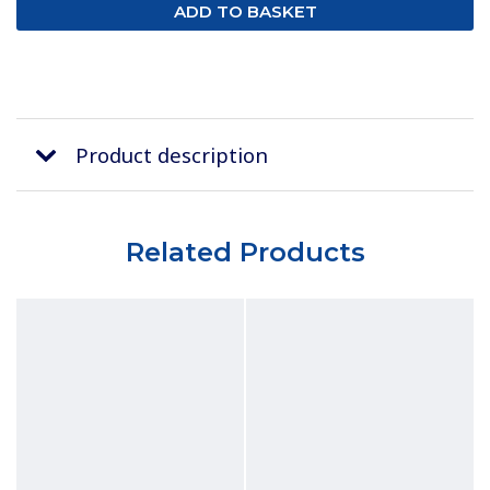
Product description
Related Products