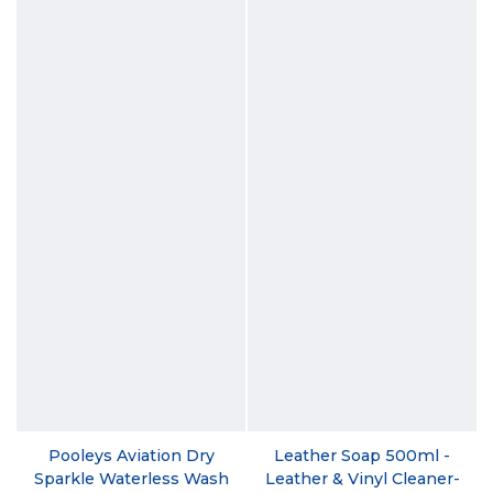
Pooleys Aviation Dry
Leather Soap 500ml -
Sparkle Waterless Wash
Leather & Vinyl Cleaner-