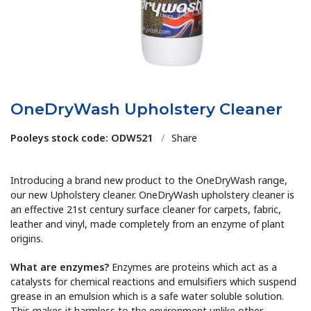
OneDryWash Upholstery Cleaner
Pooleys stock code: ODW521
/
Share
Introducing a brand new product to the OneDryWash range,
our new Upholstery cleaner. OneDryWash upholstery cleaner is
an effective 21st century surface cleaner for carpets, fabric,
leather and vinyl, made completely from an enzyme of plant
origins.
What are enzymes?
Enzymes are proteins which act as a
catalysts for chemical reactions and emulsifiers which suspend
grease in an emulsion which is a safe water soluble solution.
This makes it harmless to the environment unlike other