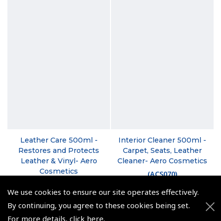
Leather Care 500ml -
Interior Cleaner 500ml -
Restores and Protects
Carpet, Seats, Leather
Leather & Vinyl- Aero
Cleaner- Aero Cosmetics
Cosmetics
(
ACS070
)
(
ACS050
)
We use cookies to ensure our site operates effectively.
£17.96
£18.00
By continuing, you agree to these cookies being set.
£21.55 inc. VAT @ 20%
For more details,
click here
.
£21.60 inc. VAT @ 20%