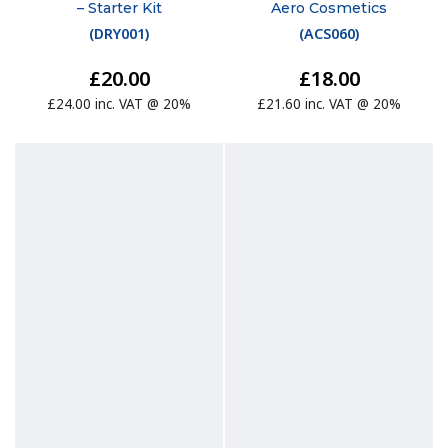
– Starter Kit
Aero Cosmetics
(
DRY001
)
(
ACS060
)
£20.00
£18.00
£24.00 inc. VAT @ 20%
£21.60 inc. VAT @ 20%