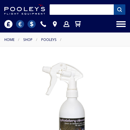
HOME
/
SHOP
/
POOLEYS
/