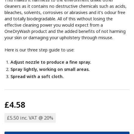
cleaners as it contains no destructive chemicals such as acids,
bleaches, solvents, corrosives or abrasives and it's odour free
and totally biodegradable. All of this without losing the
effective cleaning power you would expect from a
OneDryWash product and the added benefits of not harming
your skin or damaging your upholstery through misuse.
Here is our three step guide to use:
Adjust nozzle to produce a fine spray.
Spray lightly, working on small areas.
Spread with a soft cloth.
£4.58
£5.50 inc. VAT @ 20%