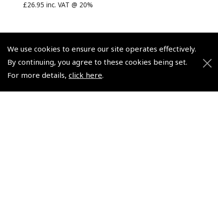
£26.95 inc. VAT @ 20%
We use cookies to ensure our site operates effectively.
By continuing, you agree to these cookies being set.
© 2026 Pooleys Flight Equipment. All rights reserved.
For more details,
click here
.
+44 (0)800 678 5153 Retail
+44 (0)208 953 4870 Trade
Website by
Frontmedia
Policies and Conditions
How To Order