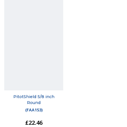
PitotShield 5/8 inch
Round
(
FAA153
)
£22.46