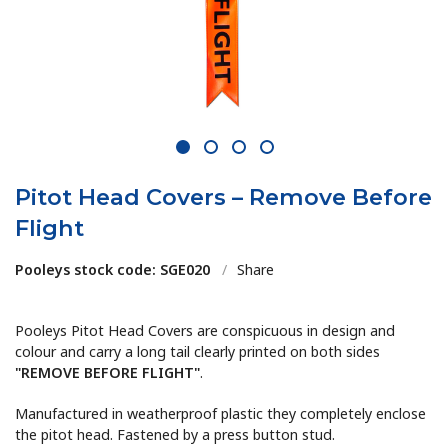
1
2
3
4
Pitot Head Covers – Remove Before
Flight
Pooleys stock code: SGE020
/
Share
Pooleys Pitot Head Covers are conspicuous in design and
colour and carry a long tail clearly printed on both sides
"REMOVE BEFORE FLIGHT"
.
Manufactured in weatherproof plastic they completely enclose
the pitot head. Fastened by a press button stud.