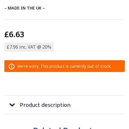
– MADE IN THE UK –
£6.63
£7.96 inc. VAT @ 20%
We're sorry. This product is currently out of stock.
Product description