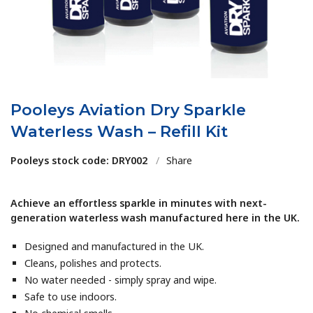
Pooleys Aviation Dry Sparkle
Waterless Wash – Refill Kit
Pooleys stock code: DRY002
/
Share
Achieve an effortless sparkle in minutes with next-
generation waterless wash manufactured here in the UK.
Designed and manufactured in the UK.
Cleans, polishes and protects.
No water needed - simply spray and wipe.
Safe to use indoors.