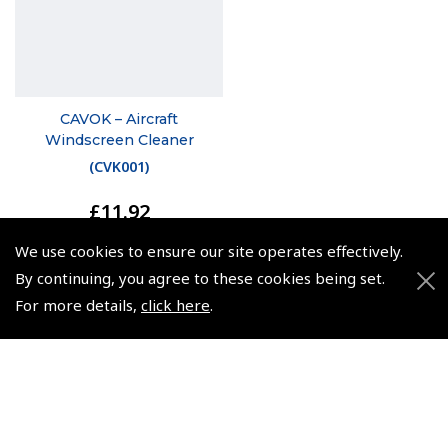
CAVOK – Aircraft
Windscreen Cleaner
(
CVK001
)
£11.92
£14.30 inc. VAT @ 20%
We use cookies to ensure our site operates effectively.
By continuing, you agree to these cookies being set.
For more details,
click here
.
© 2026 Pooleys Flight Equipment. All rights reserved.
+44 (0)800 678 5153 Retail