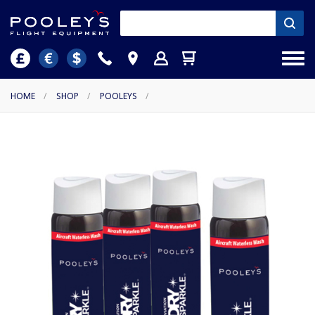
HOME
/
SHOP
/
POOLEYS
/