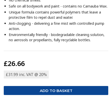
No chemical smells.
Safe on all bodywork and paint - contains no Carnauba Wax.
Unique formula contains powerful polymers that leave a
protective film to repel dust and water.
Anti-clogging - delivering a fine mist with controlled pump
action.
Environmentally friendly - biodegradable cleaning solution,
no aerosols or propellants, fully recyclable bottles.
£26.66
£31.99 inc. VAT @ 20%