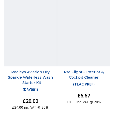
Pooleys Aviation Dry
Pre Flight – Interior &
Sparkle Waterless Wash
Cockpit Cleaner
– Starter Kit
(
TLAC PREF
)
(
DRY001
)
£6.67
£20.00
£8.00 inc. VAT @ 20%
£24.00 inc. VAT @ 20%