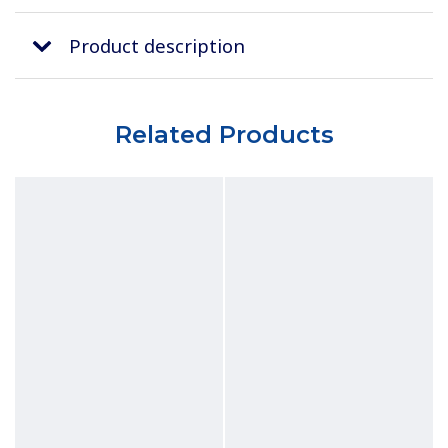
Product description
Related Products