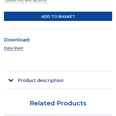
Download:
Data Sheet
Product description
Related Products