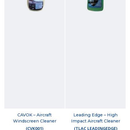
CAVOK – Aircraft
Leading Edge – High
Windscreen Cleaner
Impact Aircraft Cleaner
(
CVK001
)
(
TLAC LEADINGEDGE
)