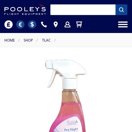
HOME
/
SHOP
/
TLAC
/