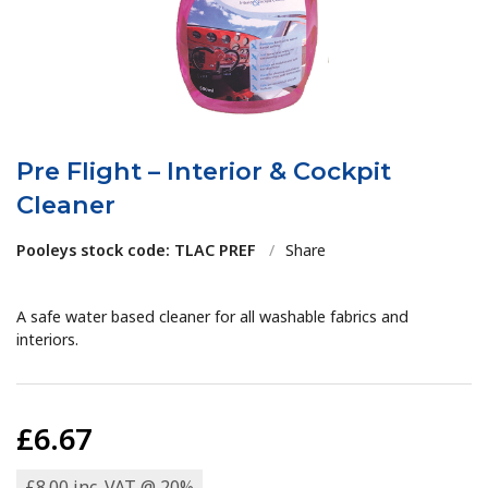
Pre Flight – Interior & Cockpit
Cleaner
Pooleys stock code: TLAC PREF
/
Share
A safe water based cleaner for all washable fabrics and
interiors.
£6.67
£8.00 inc. VAT @ 20%