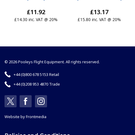
£11.92
£13.17
£14.30 inc. VAT @ 20%
£15.80 inc. VAT @ 20%
© 2026 Pooleys Flight Equipment. All rights reserved.
+44 (0)800 678 5153 Retail
+44 (0)208 953 4870 Trade
Website by
Frontmedia