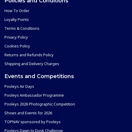
Policies and Conditions
How To Order
Loyalty Points
Terms & Conditions
Privacy Policy
Cookies Policy
Returns and Refunds Policy
Shipping and Delivery Charges
Events and Competitions
Pooleys Air Days
Pooleys Ambassador Programme
Pooleys 2026 Photographic Competition
Shows and Events for 2026
TOPNAV sponsored by Pooleys
Pooleys Dawn to Dusk Challenge