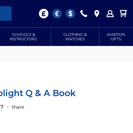
SCHOOLS &
CLOTHING &
AVIATION
INSTRUCTORS
WATCHES
GIFTS
olight Q & A Book
77
/
Share