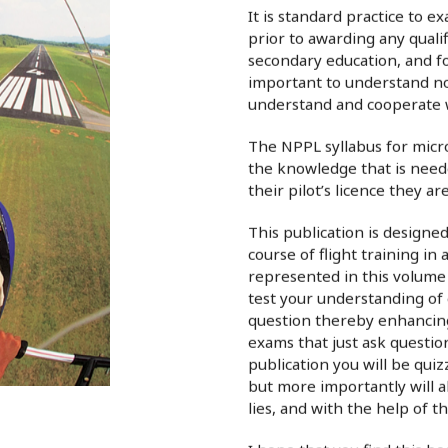
It is standard practice to 
prior to awarding any qualif
secondary education, and for
important to understand not
understand and cooperate w
The NPPL syllabus for micro
the knowledge that is neede
their pilot’s licence they a
This publication is designe
course of flight training in a
represented in this volume 
test your understanding of 
question thereby enhancing 
exams that just ask questions
publication you will be qui
but more importantly will a
lies, and with the help of t