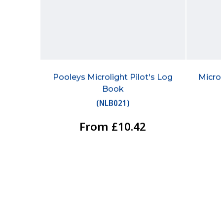
Pooleys Microlight Pilot's Log
Micro
Book
(
NLB021
)
From £10.42