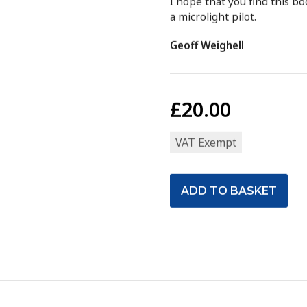
I hope that you find this b
a microlight pilot.
Geoff Weighell
£20.00
VAT Exempt