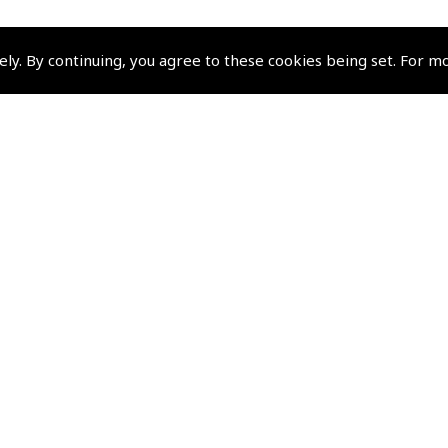
ely. By continuing, you agree to these cookies being set. For m
Policies and Conditi
How To Order
Loyalty Points
Terms & Conditions
Privacy Policy
Cookies Policy
Returns and Refunds Policy
Shipping and Delivery Charges
Events and Competit
Pooleys Air Days