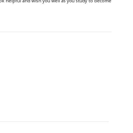
ook helpful and wish you well as you study to become