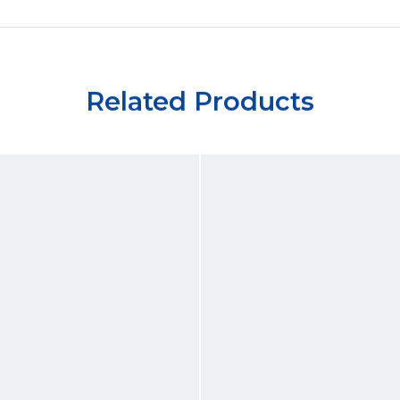
Related Products