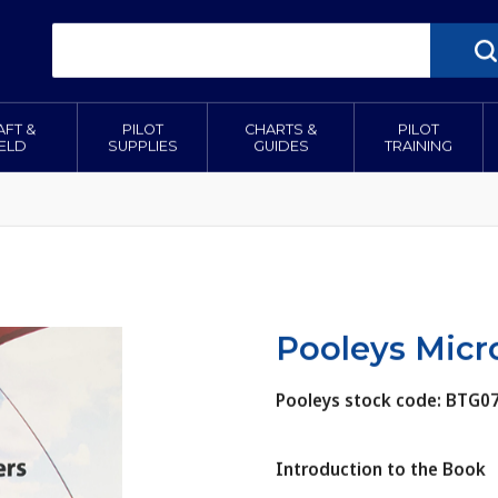
AFT &
PILOT
CHARTS &
PILOT
IELD
SUPPLIES
GUIDES
TRAINING
Pooleys Micr
Pooleys stock code: BTG0
Introduction to the Book