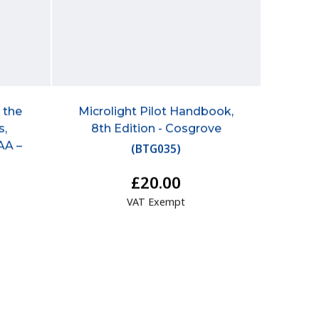
r the
Microlight Pilot Handbook,
s,
8th Edition - Cosgrove
AA –
(
BTG035
)
£20.00
VAT Exempt