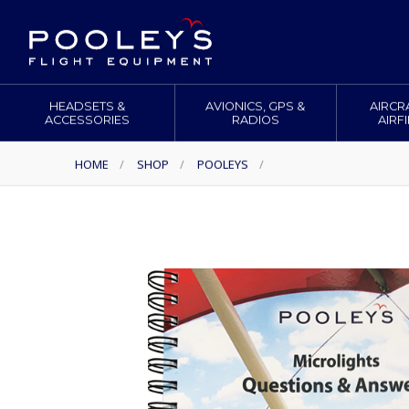
HEADSETS &
AVIONICS, GPS &
AIRCR
ACCESSORIES
RADIOS
AIRF
HOME
/
SHOP
/
POOLEYS
/