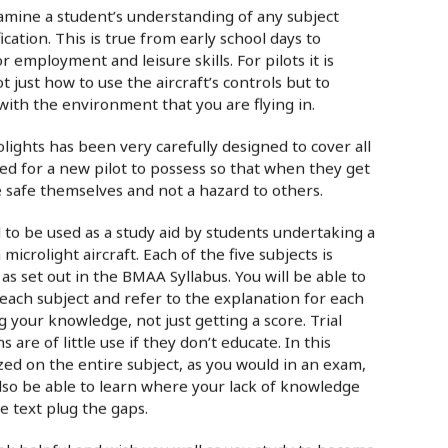
examine a student’s understanding of any subject
ication. This is true from early school days to
 employment and leisure skills. For pilots it is
 just how to use the aircraft’s controls but to
ith the environment that you are flying in.
lights has been very carefully designed to cover all
d for a new pilot to possess so that when they get
re safe themselves and not a hazard to others.
d to be used as a study aid by students undertaking a
 microlight aircraft. Each of the five subjects is
as set out in the BMAA Syllabus. You will be able to
each subject and refer to the explanation for each
your knowledge, not just getting a score. Trial
 are of little use if they don’t educate. In this
zzed on the entire subject, as you would in an exam,
lso be able to learn where your lack of knowledge
he text plug the gaps.