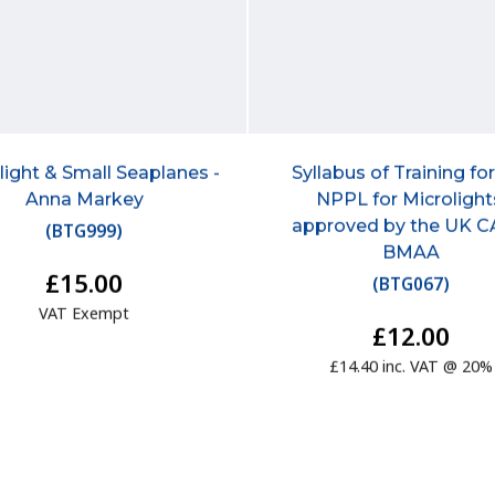
light & Small Seaplanes -
Syllabus of Training fo
Anna Markey
NPPL for Microlight
approved by the UK C
(
BTG999
)
BMAA
£15.00
(
BTG067
)
VAT Exempt
£12.00
£14.40 inc. VAT @ 20%