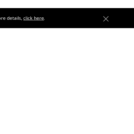
ore details,
click here
.
ons
Pooleys
Trade Accounts
Subscription Management
About Pooleys
Sitemap
Contact Us/Pilot Shops
Reset Password
Pooleys Flight Guide
ions
Pooleys UK Flight Guide Amendment
Request - L/L