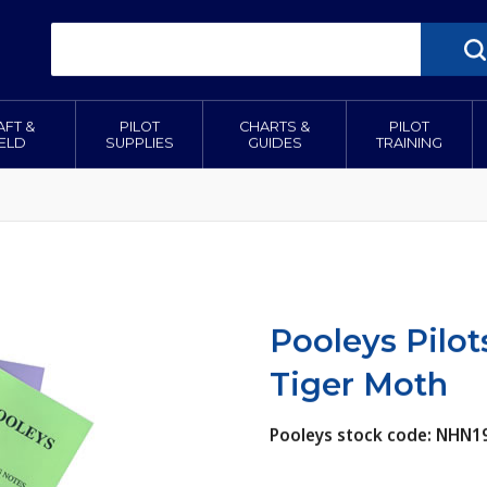
AFT &
PILOT
CHARTS &
PILOT
IELD
SUPPLIES
GUIDES
TRAINING
Pooleys Pilo
Tiger Moth
Pooleys stock code: NHN1