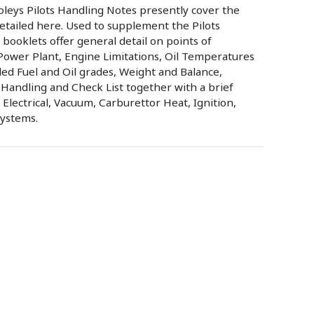
oleys Pilots Handling Notes presently cover the
etailed here. Used to supplement the Pilots
ooklets offer general detail on points of
Power Plant, Engine Limitations, Oil Temperatures
d Fuel and Oil grades, Weight and Balance,
Handling and Check List together with a brief
, Electrical, Vacuum, Carburettor Heat, Ignition,
Systems.