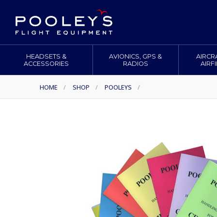
HEADSETS &
AVIONICS, GPS &
AIRCR
ACCESSORIES
RADIOS
AIRF
HOME
/
SHOP
/
POOLEYS
/