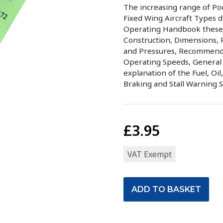
The increasing range of Po
Fixed Wing Aircraft Types d
Operating Handbook these b
Construction, Dimensions, 
and Pressures, Recommende
Operating Speeds, General 
explanation of the Fuel, Oil
Braking and Stall Warning 
£3.95
VAT Exempt