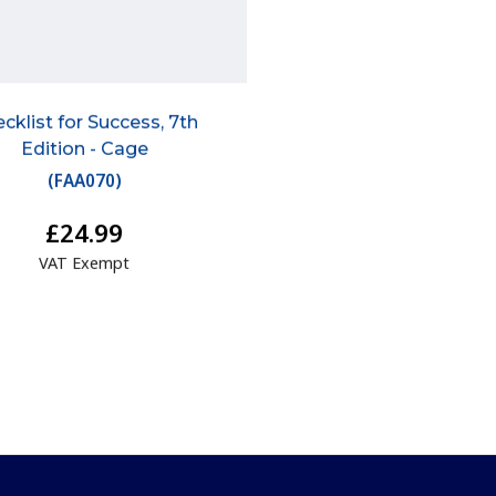
cklist for Success, 7th
Edition - Cage
(
FAA070
)
£24.99
VAT Exempt