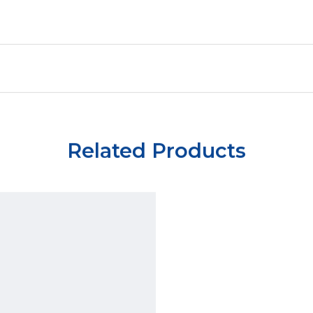
Related Products