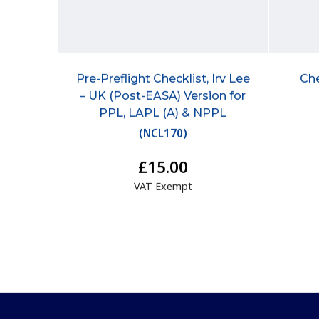
Pre-Preflight Checklist, Irv Lee
Che
– UK (Post-EASA) Version for
PPL, LAPL (A) & NPPL
(
NCL170
)
£15.00
VAT Exempt