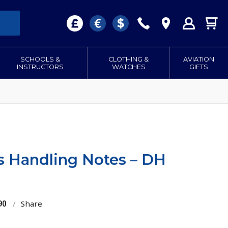
SCHOOLS &
CLOTHING &
AVIATION
INSTRUCTORS
WATCHES
GIFTS
ts Handling Notes – DH
90
/
Share