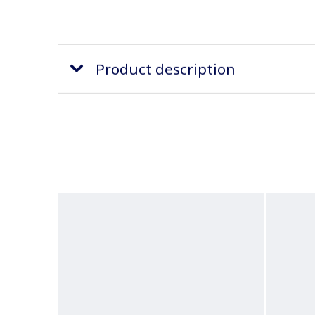
Product description