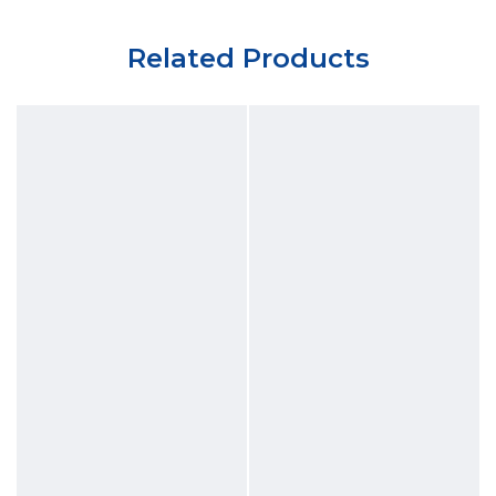
Related Products