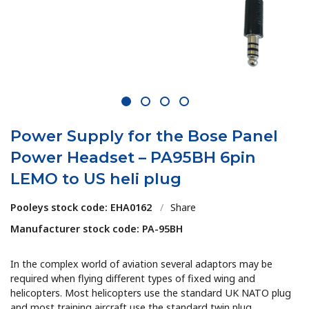
1
2
3
4
Power Supply for the Bose Panel
Power Headset – PA95BH 6pin
LEMO to US heli plug
Pooleys stock code: EHA0162
/
Share
Manufacturer stock code: PA-95BH
In the complex world of aviation several adaptors may be
required when flying different types of fixed wing and
helicopters. Most helicopters use the standard UK NATO plug
and most training aircraft use the standard twin plug.