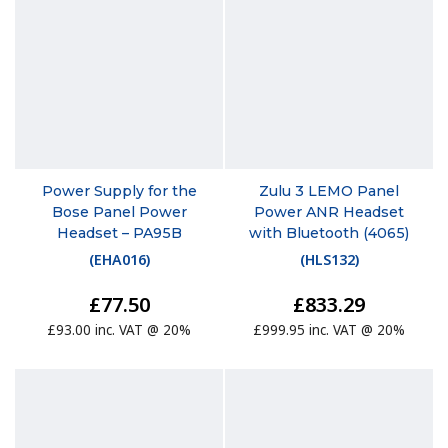
Power Supply for the
Zulu 3 LEMO Panel
Bose Panel Power
Power ANR Headset
Headset – PA95B
with Bluetooth (4065)
(
EHA016
)
(
HLS132
)
£77.50
£833.29
£93.00 inc. VAT @ 20%
£999.95 inc. VAT @ 20%