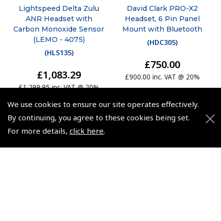
Lightspeed Delta Zulu
David Clark PRO-X2
ANR Headset with
Headset, 6 Pin Panel
Carbon Monoxide Sensor
Mount with Bluetooth
(LEMO - 4075)
(
HDC305
)
(
HLS135
)
£750.00
£1,083.29
£900.00 inc. VAT @ 20%
£1,299.95 inc. VAT @ 20%
We use cookies to ensure our site operates effectively.
By continuing, you agree to these cookies being set.
For more details,
click here
.
© 2026 Pooleys Flight Equipment. All rights reserved.
+44 (0)800 678 5153 Retail
+44 (0)208 953 4870 Trade