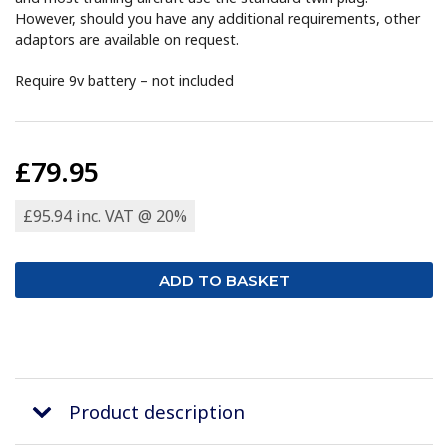
However, should you have any additional requirements, other
adaptors are available on request.
Require 9v battery – not included
£79.95
£95.94 inc. VAT @ 20%
Product description