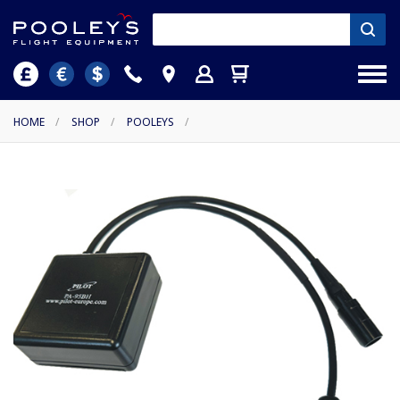
HOME
/
SHOP
/
POOLEYS
/