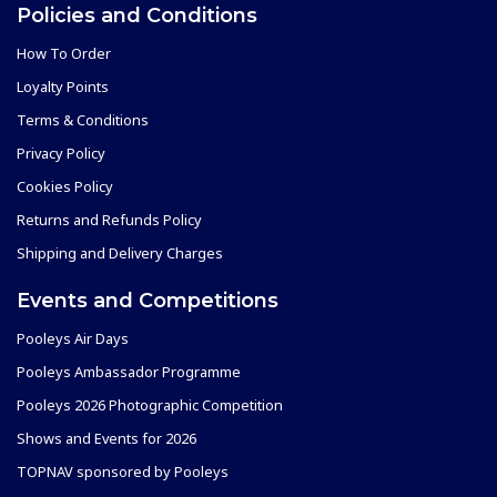
Policies and Conditions
How To Order
Loyalty Points
Terms & Conditions
Privacy Policy
Cookies Policy
Returns and Refunds Policy
Shipping and Delivery Charges
Events and Competitions
Pooleys Air Days
Pooleys Ambassador Programme
Pooleys 2026 Photographic Competition
Shows and Events for 2026
TOPNAV sponsored by Pooleys