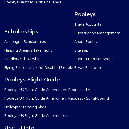
Pooleys Dawn to Dusk Challenge
Pooleys
Trade Accounts
Scholarships
Subscription Management
Air League Scholarships
About Pooleys
Helping Dreams Take Flight
Sitemap
Air Pilots Scholarships
Contact Us/Pilot Shops
Flying Scholarships for Disabled People
Reset Password
Pooleys Flight Guide
Pooleys UK Flight Guide Amendment Request - L/L
Pooleys UK Flight Guide Amendment Request - Spiral/Bound
Helicopter Landing Sites
Pooleys UK Flight Guide Amendments
Useful Info