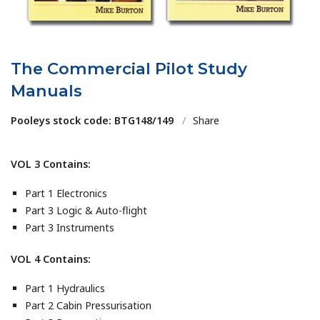
The Commercial Pilot Study
Manuals
Pooleys stock code: BTG148/149
/
Share
VOL 3 Contains:
Part 1 Electronics
Part 3 Logic & Auto-flight
Part 3 Instruments
VOL 4 Contains:
Part 1 Hydraulics
Part 2 Cabin Pressurisation