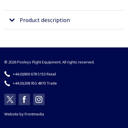
Product description
© 2026 Pooleys Flight Equipment. All rights reserved.
+44 (0)800 678 5153 Retail
+44 (0)208 953 4870 Trade
Website by
Frontmedia