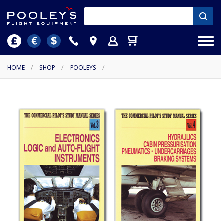
HOME
/
SHOP
/
POOLEYS
/