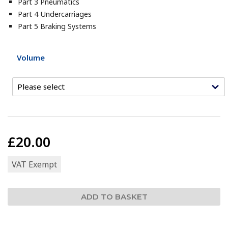
Part 3 Pneumatics
Part 4 Undercarriages
Part 5 Braking Systems
Volume
£20.00
VAT Exempt