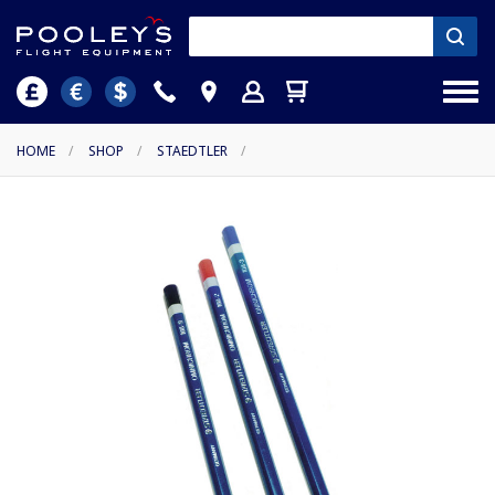
HOME
/
SHOP
/
STAEDTLER
/