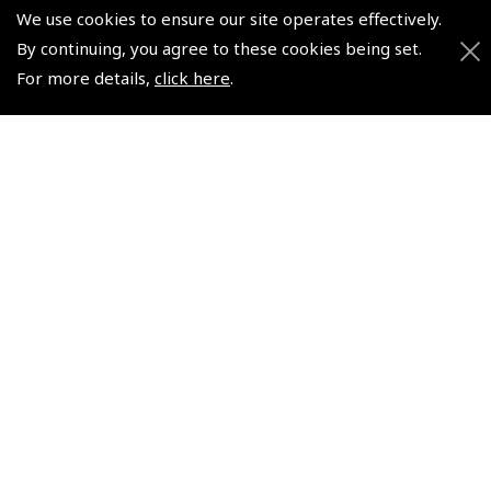
We use cookies to ensure our site operates effectively.
+44 (0)800 678 5153 Retail
By continuing, you agree to these cookies being set.
+44 (0)208 953 4870 Trade
For more details,
click here
.
Website by
Frontmedia
Policies and Conditions
How To Order
Loyalty Points
Terms & Conditions
Privacy Policy
Cookies Policy
Returns and Refunds Policy
Shipping and Delivery Charges