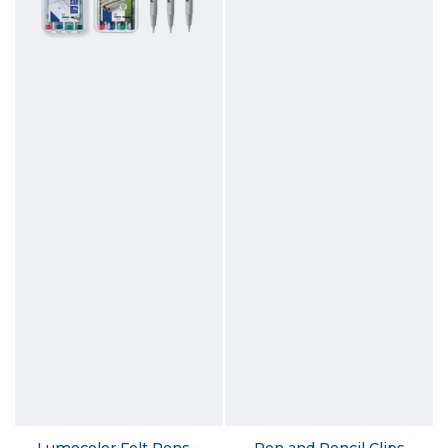
Lumocolor Felt Pens –
Pen and Pencil Clips