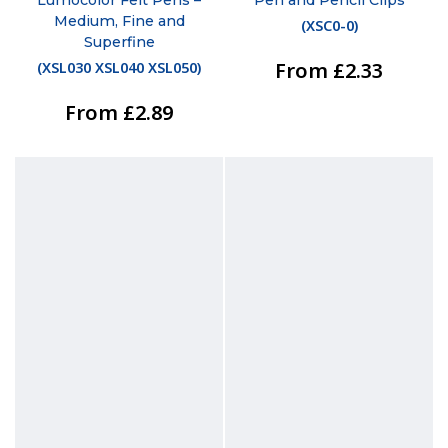
Medium, Fine and
(
XSC0-0
)
Superfine
From £2.33
(
XSL030 XSL040 XSL050
)
From £2.89