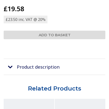
£19.58
£23.50 inc. VAT @ 20%
Product description
Related Products