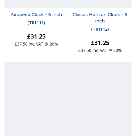
Airspeed Clock – 6 inch
Classic Horizon Clock – 6
inch
(
TRI111
)
(
TRI112
)
£31.25
£31.25
£37.50 inc. VAT @ 20%
£37.50 inc. VAT @ 20%