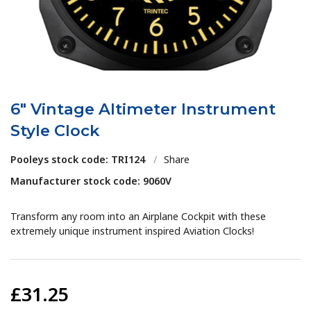
6" Vintage Altimeter Instrument
Style Clock
Pooleys stock code: TRI124
/
Share
Manufacturer stock code: 9060V
Transform any room into an Airplane Cockpit with these
extremely unique instrument inspired Aviation Clocks!
£31.25