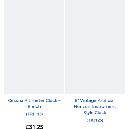
Cessna Altimeter Clock –
6" Vintage Artificial
6 inch
Horizon Instrument
Style Clock
(
TRI113
)
(
TRI125
)
£31.25