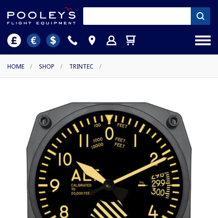
HOME
/
SHOP
/
TRINTEC
/