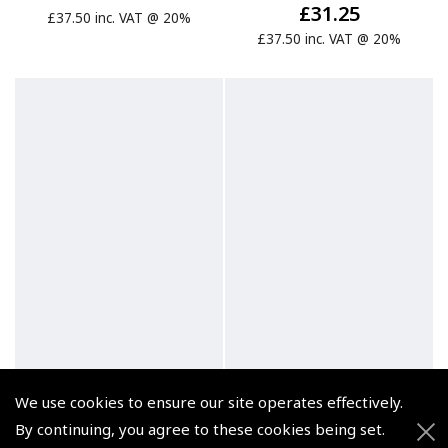
£31.25
£37.50 inc. VAT @ 20%
£37.50 inc. VAT @ 20%
We use cookies to ensure our site operates effectively.
By continuing, you agree to these cookies being set.