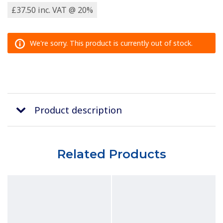
£37.50 inc. VAT @ 20%
We're sorry. This product is currently out of stock.
Product description
Related Products