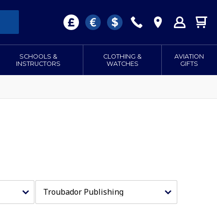
SCHOOLS &
CLOTHING &
AVIATION
INSTRUCTORS
WATCHES
GIFTS