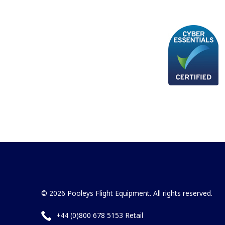
© 2026 Pooleys Flight Equipment. All rights reserved.
+44 (0)800 678 5153 Retail