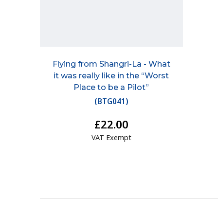
Flying from Shangri-La - What
it was really like in the “Worst
Place to be a Pilot”
(
BTG041
)
£22.00
VAT Exempt