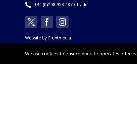
+44 (0)208 953 4870 Trade
Website by
Frontmedia
We use cookies to ensure our site operates effectiv