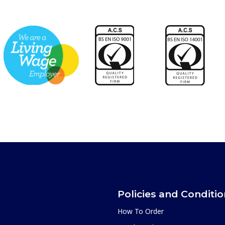
Policies and Conditi
How To Order