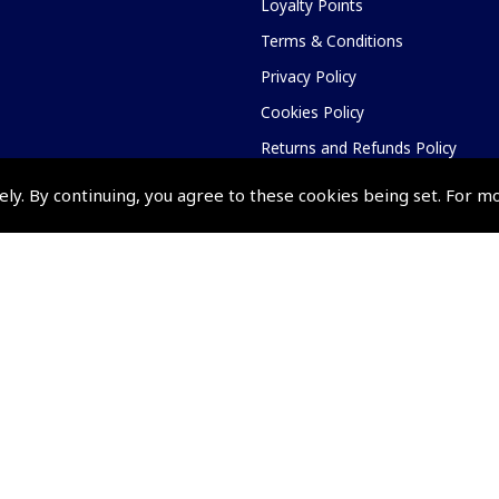
Loyalty Points
Terms & Conditions
Privacy Policy
Cookies Policy
Returns and Refunds Policy
Shipping and Delivery Charges
ely. By continuing, you agree to these cookies being set. For m
Events and Competit
Pooleys Air Days
Pooleys Ambassador Programm
Pooleys 2026 Photographic Comp
Shows and Events for 2026
TOPNAV sponsored by Pooleys
Pooleys Dawn to Dusk Challeng