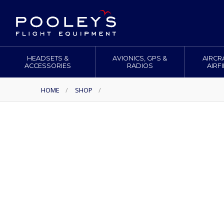
HEADSETS &
AVIONICS, GPS &
AIRCR
ACCESSORIES
RADIOS
AIRF
HOME
/
SHOP
/