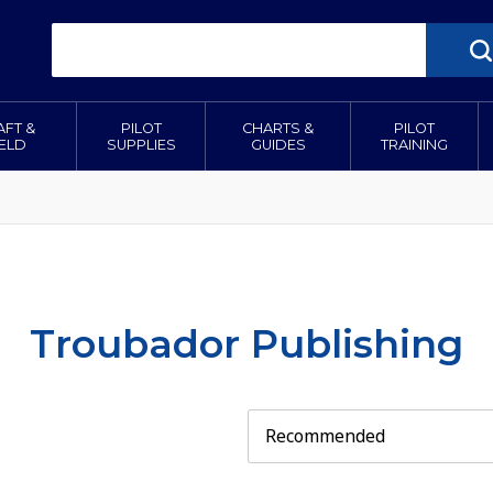
AFT &
PILOT
CHARTS &
PILOT
IELD
SUPPLIES
GUIDES
TRAINING
Troubador Publishing