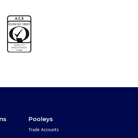
ons
Pooleys
Trade Accounts