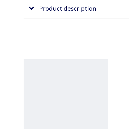
Product description