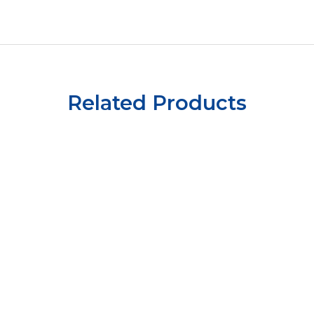
Related Products