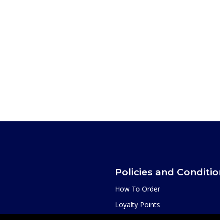
Policies and Conditi
How To Order
Loyalty Points