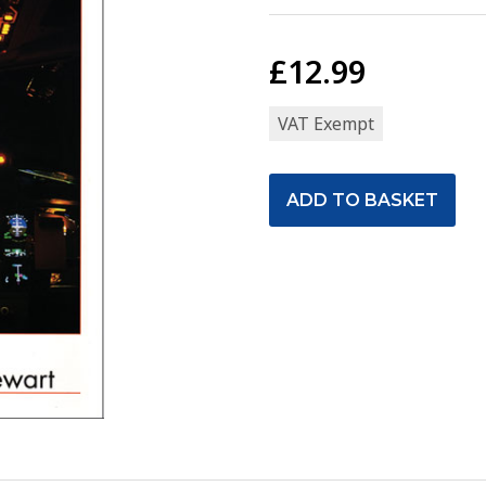
£12.99
VAT Exempt