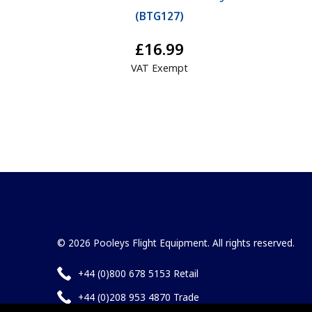
(
BTG127
)
£16.99
VAT Exempt
© 2026 Pooleys Flight Equipment. All rights reserved.
+44 (0)800 678 5153 Retail
+44 (0)208 953 4870 Trade