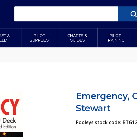
AFT &
PILOT
CHARTS &
PILOT
IELD
SUPPLIES
GUIDES
TRAINING
Emergency, Cr
Stewart
Pooleys stock code: BTG1