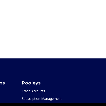
ons
Pooleys
Trade Accounts
Subscription Management