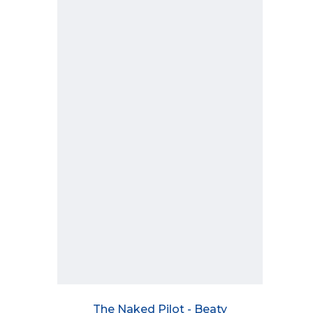
The Naked Pilot - Beaty