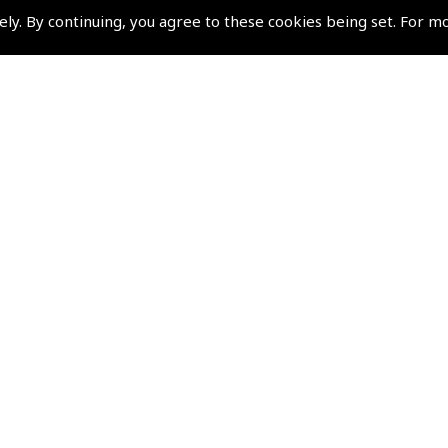
Terms & Conditions
ely. By continuing, you agree to these cookies being set. For m
Privacy Policy
Cookies Policy
Returns and Refunds Policy
Shipping and Delivery Charges
Events and Competit
Pooleys Air Days
Pooleys Ambassador Programm
Pooleys 2026 Photographic Comp
Shows and Events for 2026
TOPNAV sponsored by Pooleys
Pooleys Dawn to Dusk Challeng
Scholarships