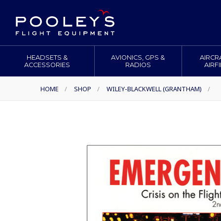
HEADSETS &
AVIONICS, GPS &
AIRCR
ACCESSORIES
RADIOS
AIRF
HOME
/
SHOP
/
WILEY-BLACKWELL (GRANTHAM)
/