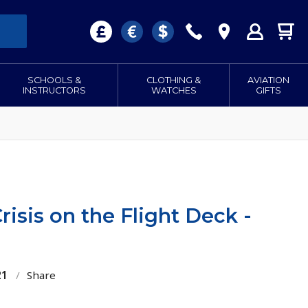
SCHOOLS &
CLOTHING &
AVIATION
INSTRUCTORS
WATCHES
GIFTS
isis on the Flight Deck -
21
/
Share