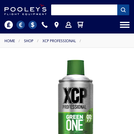
HOME
/
SHOP
/
XCP PROFESSIONAL
/