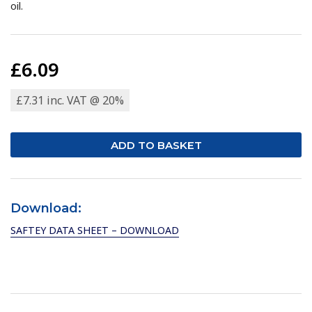
oil.
£6.09
£7.31 inc. VAT @ 20%
Download:
SAFTEY DATA SHEET – DOWNLOAD