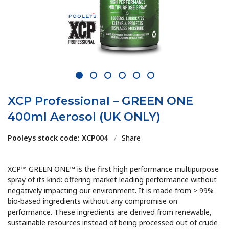
1
2
3
4
5
6
XCP Professional – GREEN ONE
400ml Aerosol (UK ONLY)
Pooleys stock code: XCP004
/
Share
XCP™ GREEN ONE™ is the first high performance multipurpose
spray of its kind: offering market leading performance without
negatively impacting our environment. It is made from > 99%
bio-based ingredients without any compromise on
performance. These ingredients are derived from renewable,
sustainable resources instead of being processed out of crude