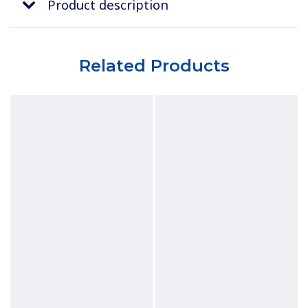
Product description
Related Products