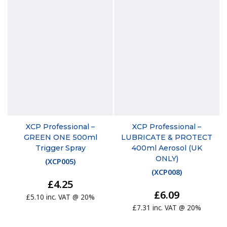
XCP Professional –
XCP Professional –
GREEN ONE 500ml
LUBRICATE & PROTECT
Trigger Spray
400ml Aerosol (UK
ONLY)
(
XCP005
)
(
XCP008
)
£4.25
£6.09
£5.10 inc. VAT @ 20%
£7.31 inc. VAT @ 20%