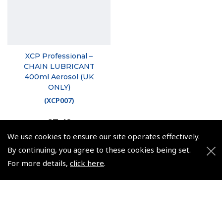
XCP Professional –
CHAIN LUBRICANT
400ml Aerosol (UK
ONLY)
(
XCP007
)
£7.49
£8.99 inc. VAT @ 20%
We use cookies to ensure our site operates effectively.
By continuing, you agree to these cookies being set.
For more details,
click here
.
© 2026 Pooleys Flight Equipment. All rights reserved.