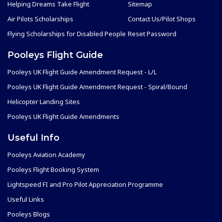
Helping Dreams Take Flight
Sitemap
Air Pilots Scholarships
Contact Us/Pilot Shops
Flying Scholarships for Disabled People
Reset Password
Pooleys Flight Guide
Pooleys UK Flight Guide Amendment Request - L/L
Pooleys UK Flight Guide Amendment Request - Spiral/Bound
Helicopter Landing Sites
Pooleys UK Flight Guide Amendments
Useful Info
Pooleys Aviation Academy
Pooleys Flight Booking System
Lightspeed FI and Pro Pilot Appreciation Programme
Useful Links
Pooleys Blogs