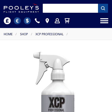
HOME
/
SHOP
/
XCP PROFESSIONAL
/