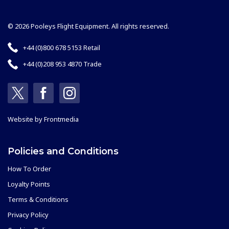
© 2026 Pooleys Flight Equipment. All rights reserved.
+44 (0)800 678 5153 Retail
+44 (0)208 953 4870 Trade
Website by
Frontmedia
Policies and Conditions
How To Order
Loyalty Points
Terms & Conditions
Privacy Policy