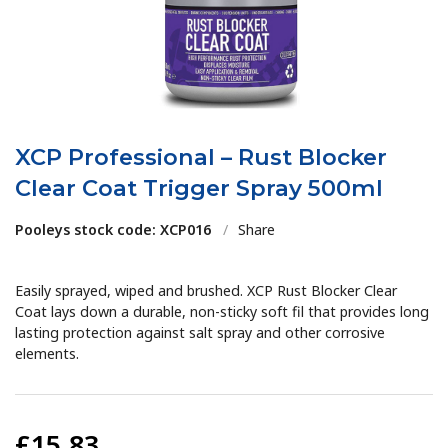
XCP Professional – Rust Blocker
Clear Coat Trigger Spray 500ml
Pooleys stock code: XCP016
/
Share
Easily sprayed, wiped and brushed. XCP Rust Blocker Clear
Coat lays down a durable, non-sticky soft fil that provides long
lasting protection against salt spray and other corrosive
elements.
£15.83