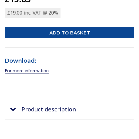
£19.00 inc. VAT @ 20%
Download:
For more information
Product description