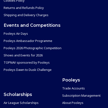
Cookies Policy
Returns and Refunds Policy
Shipping and Delivery Charges
Events and Competitions
Pooleys Air Days
Pooleys Ambassador Programme
Pooleys 2026 Photographic Competition
Shows and Events for 2026
TOPNAV sponsored by Pooleys
Pooleys Dawn to Dusk Challenge
Pooleys
Trade Accounts
Scholarships
Subscription Management
Air League Scholarships
About Pooleys