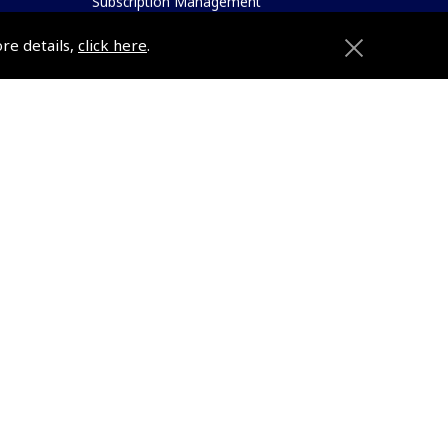
Subscription Management
About Pooleys
ore details,
click here
.
Sitemap
Contact Us/Pilot Shops
Reset Password
Pooleys Flight Guide
ions
Pooleys UK Flight Guide Amendment
Request - L/L
Pooleys UK Flight Guide Amendment
e
Request - Spiral/Bound
etition
Helicopter Landing Sites
Pooleys UK Flight Guide Amendments
Useful Info
e
Pooleys Aviation Academy