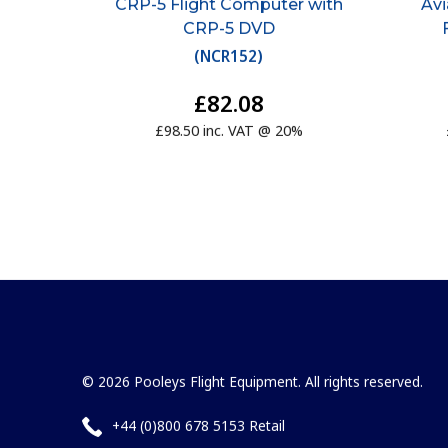
CRP-5 Flight Computer with
Av
CRP-5 DVD
(
NCR152
)
£82.08
£98.50 inc. VAT @ 20%
© 2026 Pooleys Flight Equipment. All rights reserved.
+44 (0)800 678 5153 Retail