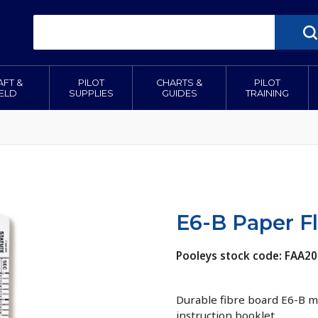
AFT &
PILOT
CHARTS &
PILOT
IELD
SUPPLIES
GUIDES
TRAINING
E6-B Paper F
Pooleys stock code: FAA20
Durable fibre board E6-B m
instruction booklet.