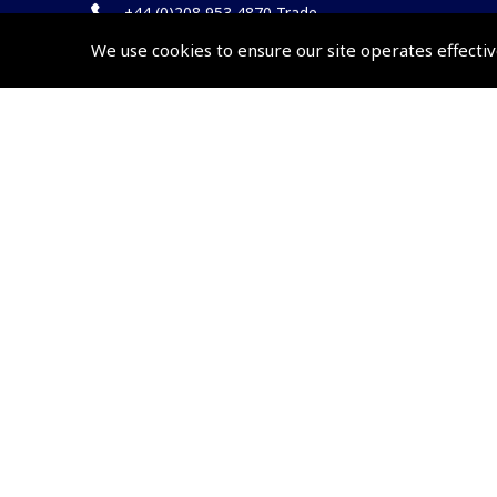
+44 (0)208 953 4870 Trade
We use cookies to ensure our site operates effectiv
Website by
Frontmedia