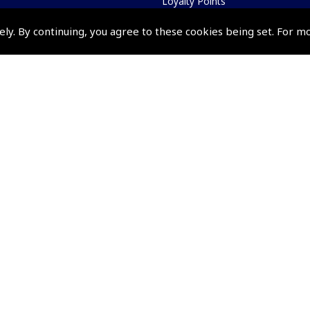
Loyalty Points
Terms & Conditions
ely. By continuing, you agree to these cookies being set. For m
Privacy Policy
Cookies Policy
Returns and Refunds Policy
Shipping and Delivery Charges
Events and Competit
Pooleys Air Days
Pooleys Ambassador Programm
Pooleys 2026 Photographic Comp
Shows and Events for 2026
TOPNAV sponsored by Pooleys
Pooleys Dawn to Dusk Challeng
Scholarships