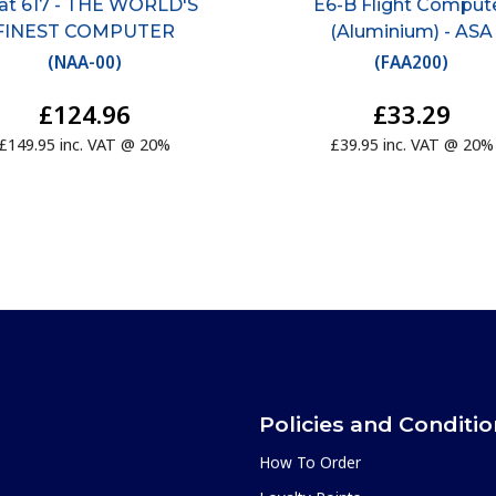
iat 617 - THE WORLD'S
E6-B Flight Comput
FINEST COMPUTER
(Aluminium) - ASA
(
NAA-00
)
(
FAA200
)
£124.96
£33.29
£149.95 inc. VAT @ 20%
£39.95 inc. VAT @ 20%
Policies and Conditi
How To Order