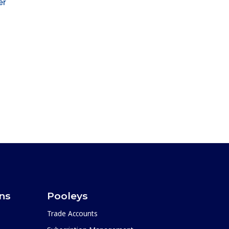
er
ons
Pooleys
Trade Accounts