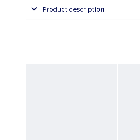
Product description