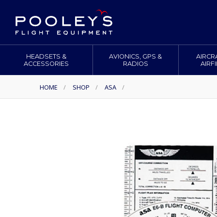
HEADSETS &
AVIONICS, GPS &
AIRCR
ACCESSORIES
RADIOS
AIRF
HOME
/
SHOP
/
ASA
/