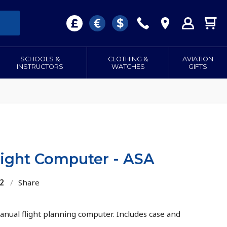
SCHOOLS &
CLOTHING &
AVIATION
INSTRUCTORS
WATCHES
GIFTS
light Computer - ASA
2
/
Share
anual flight planning computer. Includes case and