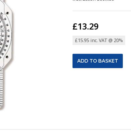
£13.29
£15.95 inc. VAT @ 20%