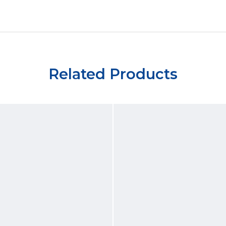
Related Products