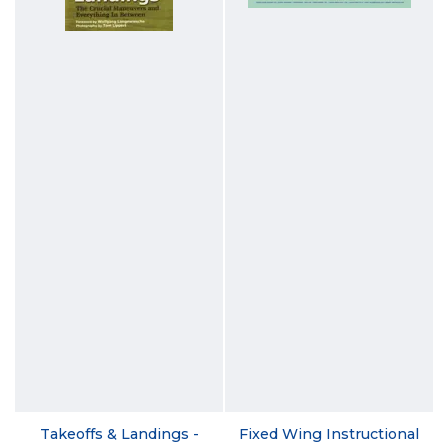
Takeoffs & Landings -
Fixed Wing Instructional