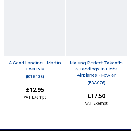
A Good Landing - Martin
Making Perfect Takeoffs
Leeuwis
& Landings in Light
Airplanes - Fowler
(
BTG185
)
(
FAA076
)
£12.95
£17.50
VAT Exempt
VAT Exempt