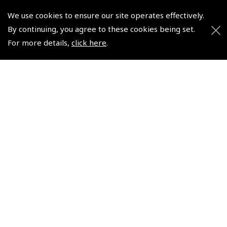
We use cookies to ensure our site operates effectively.
© 2026 Pooleys Flight Equipment. All rights reserved.
By continuing, you agree to these cookies being set.
For more details,
click here
.
+44 (0)800 678 5153 Retail
+44 (0)208 953 4870 Trade
Website by
Frontmedia
Policies and Conditions
How To Order
Loyalty Points
Terms & Conditions
Privacy Policy
Cookies Policy