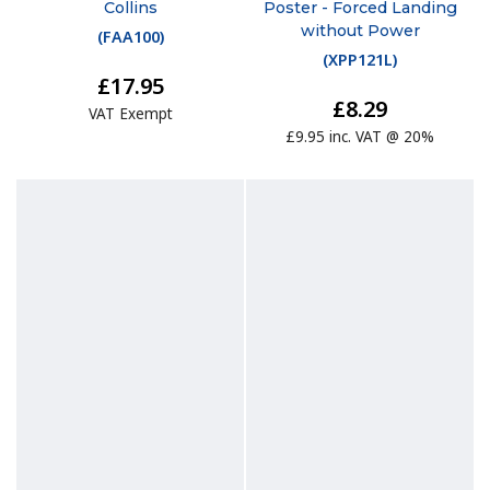
Collins
Poster - Forced Landing
without Power
(
FAA100
)
(
XPP121L
)
£17.95
£8.29
VAT Exempt
£9.95 inc. VAT @ 20%