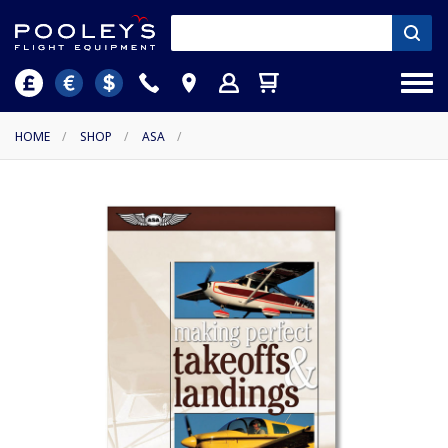
HOME
/
SHOP
/
ASA
/