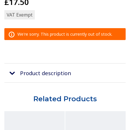
£17.50
VAT Exempt
We're sorry. This product is currently out of stock.
Product description
Related Products