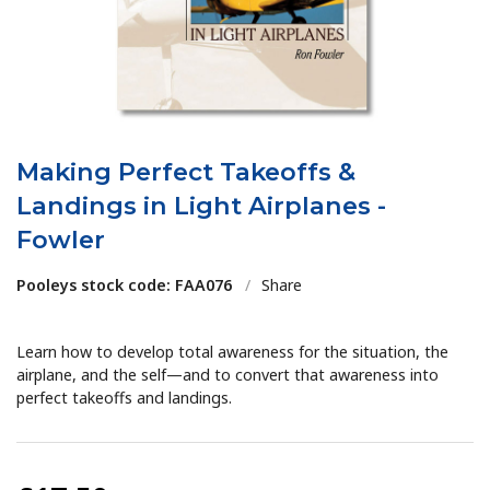
Making Perfect Takeoffs &
Landings in Light Airplanes -
Fowler
Pooleys stock code: FAA076
/
Share
Learn how to develop total awareness for the situation, the
airplane, and the self—and to convert that awareness into
perfect takeoffs and landings.