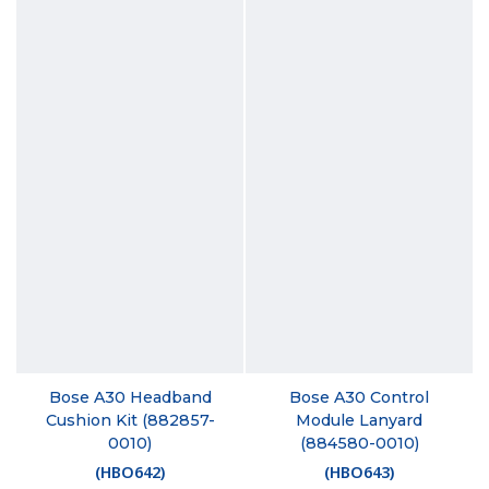
Bose A30 Headband
Bose A30 Control
Cushion Kit (882857-
Module Lanyard
0010)
(884580-0010)
(
HBO642
)
(
HBO643
)