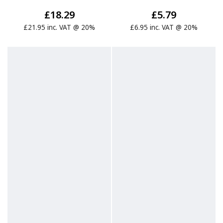
£18.29
£5.79
£21.95 inc. VAT @ 20%
£6.95 inc. VAT @ 20%