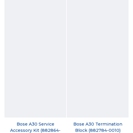
Bose A30 Service
Bose A30 Termination
Accessory Kit (882864-
Block (882784-0010)