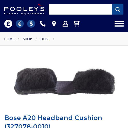
HOME
/
SHOP
/
BOSE
/
Bose A20 Headband Cushion
(327078-0010)