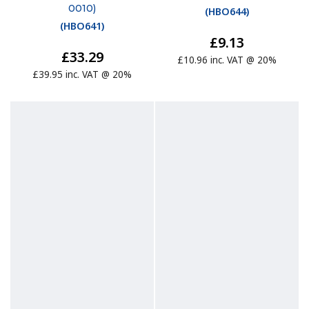
0010)
(
HBO644
)
(
HBO641
)
£9.13
£33.29
£10.96 inc. VAT @ 20%
£39.95 inc. VAT @ 20%