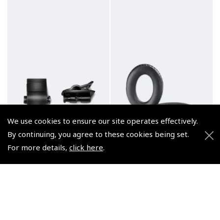
We use cookies to ensure our site operates effectively.
By continuing, you agree to these cookies being set.
For more details,
click here
.