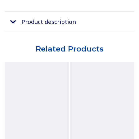
Product description
Related Products