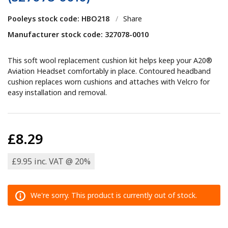
Pooleys stock code: HBO218
/
Share
Manufacturer stock code: 327078-0010
This soft wool replacement cushion kit helps keep your A20®
Aviation Headset comfortably in place. Contoured headband
cushion replaces worn cushions and attaches with Velcro for
easy installation and removal.
£8.29
£9.95 inc. VAT @ 20%
We're sorry. This product is currently out of stock.