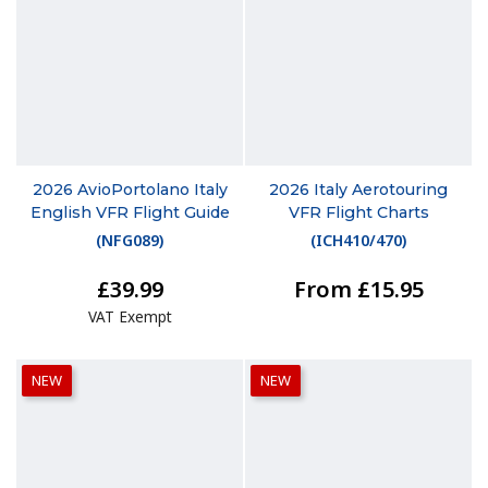
2026 AvioPortolano Italy
2026 Italy Aerotouring
English VFR Flight Guide
VFR Flight Charts
(
NFG089
)
(
ICH410/470
)
£39.99
From £15.95
VAT Exempt
NEW
NEW