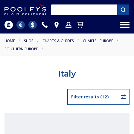
HOME
/
SHOP
/
CHARTS & GUIDES
/
CHARTS - EUROPE
/
SOUTHERN EUROPE
/
Italy
Filter results (12)