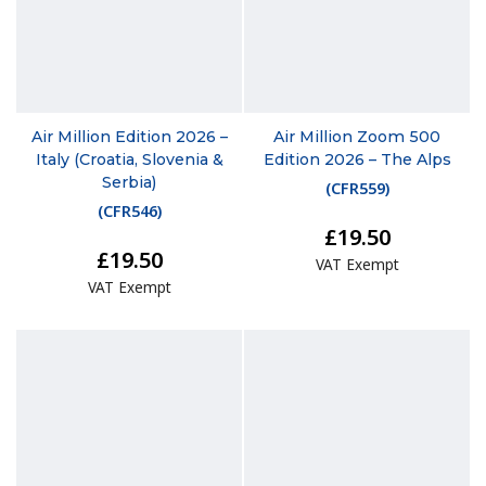
Air Million Edition 2026 –
Air Million Zoom 500
Italy (Croatia, Slovenia &
Edition 2026 – The Alps
Serbia)
(
CFR559
)
(
CFR546
)
£19.50
£19.50
VAT Exempt
VAT Exempt