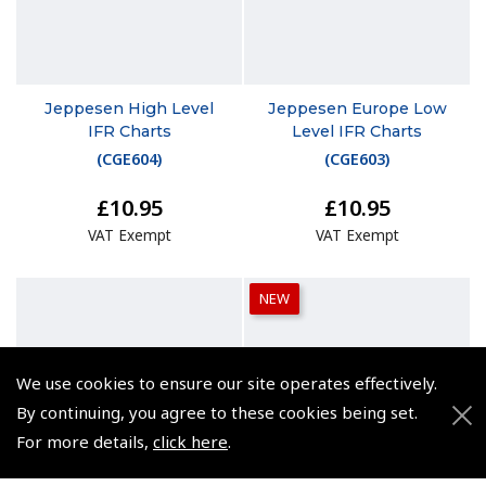
Jeppesen High Level
Jeppesen Europe Low
IFR Charts
Level IFR Charts
(
CGE604
)
(
CGE603
)
£10.95
£10.95
VAT Exempt
VAT Exempt
NEW
We use cookies to ensure our site operates effectively.
By continuing, you agree to these cookies being set.
For more details,
click here
.