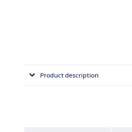
Product description