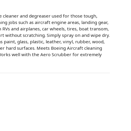
e cleaner and degreaser used for those tough,
ning jobs such as aircraft engine areas, landing gear,
n RVs and airplanes, car wheels, tires, boat transom,
rt without scratching. Simply spray on and wipe dry.
 paint, glass, plastic, leather, vinyl, rubber, wood,
er hard surfaces. Meets Boeing Aircraft cleaning
Works well with the Aero Scrubber for extremely