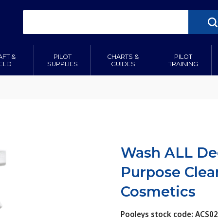
AFT &
PILOT
CHARTS &
PILOT
IELD
SUPPLIES
GUIDES
TRAINING
Wash ALL Deg
Purpose Clea
Cosmetics
Pooleys stock code: ACS0