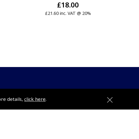
£18.00
£21.60 inc. VAT @ 20%
ons
Pooleys
ore details,
click here
.
Trade Accounts
Subscription Management
About Pooleys