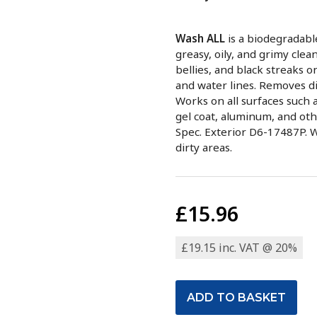
Wash ALL
is a biodegradabl
greasy, oily, and grimy clea
bellies, and black streaks o
and water lines. Removes di
Works on all surfaces such as
gel coat, aluminum, and oth
Spec. Exterior D6-17487P. 
dirty areas.
£15.96
£19.15 inc. VAT @ 20%