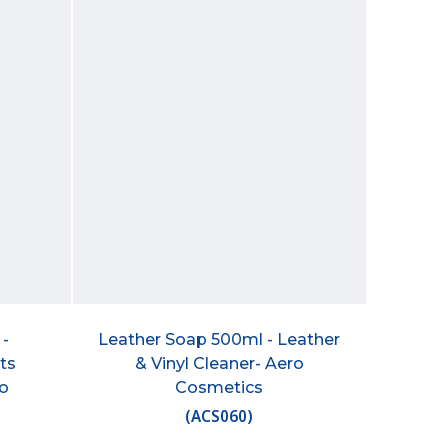
 -
Leather Soap 500ml - Leather
ts
& Vinyl Cleaner- Aero
ro
Cosmetics
(
ACS060
)