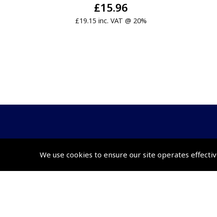
£15.96
£19.15 inc. VAT @ 20%
© 2026 Pooleys Flight Equipment. All rights reserved.
We use cookies to ensure our site operates effectiv
+44 (0)800 678 5153 Retail
+44 (0)208 953 4870 Trade