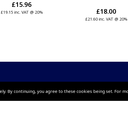
£15.96
£18.00
£19.15 inc. VAT @ 20%
£21.60 inc. VAT @ 20%
Policies and Conditi
ely. By continuing, you agree to these cookies being set. For m
How To Order
Loyalty Points
Terms & Conditions