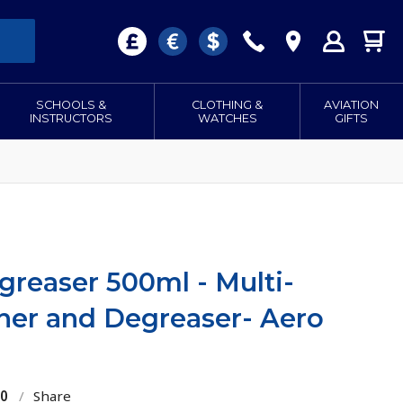
SCHOOLS &
CLOTHING &
AVIATION
INSTRUCTORS
WATCHES
GIFTS
reaser 500ml - Multi-
ner and Degreaser- Aero
20
/
Share