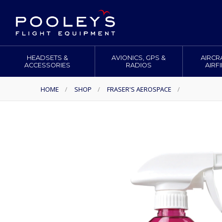
HEADSETS &
AVIONICS, GPS &
AIRCR
ACCESSORIES
RADIOS
AIRF
HOME
/
SHOP
/
FRASER'S AEROSPACE
/