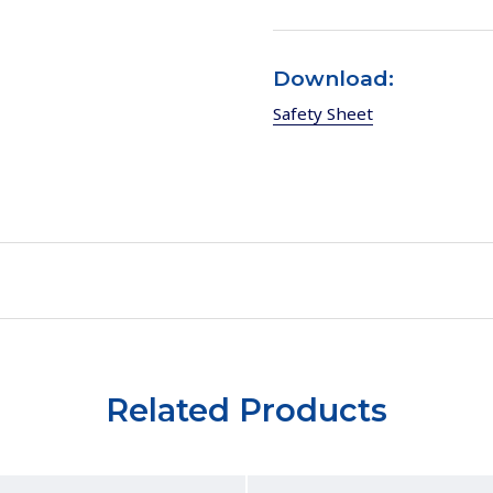
Download:
Safety Sheet
Related Products