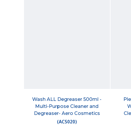
Wash ALL Degreaser 500ml -
Ple
Multi-Purpose Cleaner and
W
Degreaser- Aero Cosmetics
Cl
(
ACS020
)