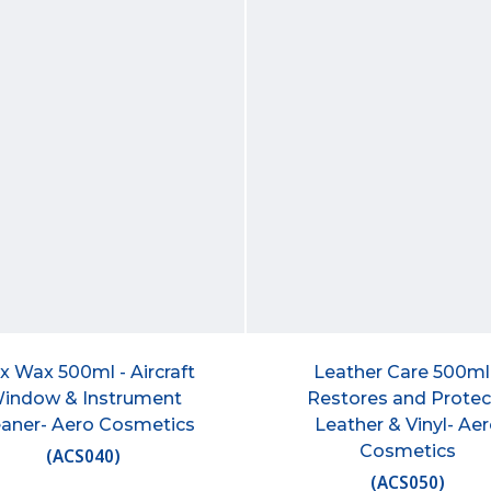
x Wax 500ml - Aircraft
Leather Care 500ml
indow & Instrument
Restores and Protec
eaner- Aero Cosmetics
Leather & Vinyl- Ae
Cosmetics
(
ACS040
)
(
ACS050
)