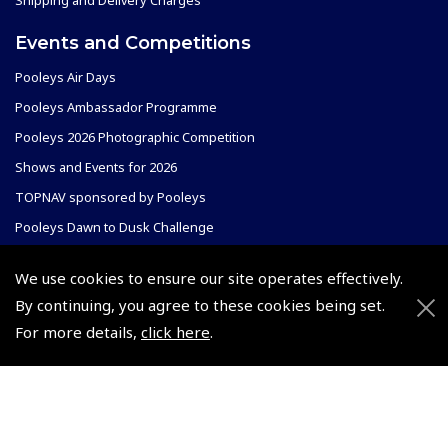
Shipping and Delivery Charges
Events and Competitions
Pooleys Air Days
Pooleys Ambassador Programme
Pooleys 2026 Photographic Competition
Shows and Events for 2026
TOPNAV sponsored by Pooleys
Pooleys Dawn to Dusk Challenge
Pooleys
We use cookies to ensure our site operates effectively.
By continuing, you agree to these cookies being set.
Trade Accounts
Scholarships
For more details,
click here
.
Subscription Management
Air League Scholarships
About Pooleys
Helping Dreams Take Flight
Sitemap
Air Pilots Scholarships
Contact Us/Pilot Shops