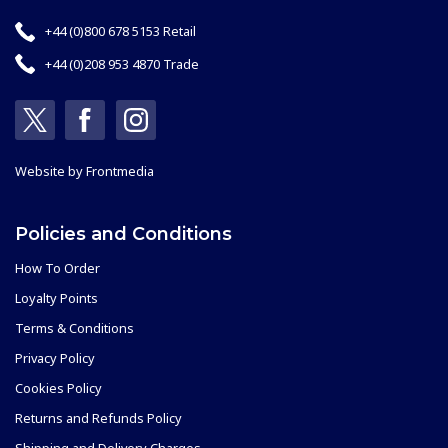
+44 (0)800 678 5153 Retail
+44 (0)208 953 4870 Trade
Website by
Frontmedia
Policies and Conditions
How To Order
Loyalty Points
Terms & Conditions
Privacy Policy
Cookies Policy
Returns and Refunds Policy