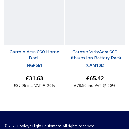
Garmin Aera 660 Home
Garmin Virb/Aera 660
Dock
Lithium Ion Battery Pack
(
NGP661
)
(
CAM106
)
£31.63
£65.42
£37.96 inc. VAT @ 20%
£78.50 inc. VAT @ 20%
© 2026 Pooleys Flight Equipment. All rights reserved.