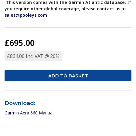
This version comes with the Garmin Atlantic database. If
you require other global coverage, please contact us at
sales@pooleys.com
£695.00
£834.00 inc. VAT @ 20%
Download:
Garmin Aera 660 Manual