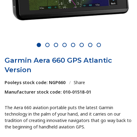
1
2
3
4
5
6
7
8
Garmin Aera 660 GPS Atlantic
Version
Pooleys stock code: NGP660
/
Share
Manufacturer stock code: 010-01518-01
The Aera 660 aviation portable puts the latest Garmin
technology in the palm of your hand, and it carries on our
tradition of creating innovative navigators that go way back to
the beginning of handheld aviation GPS.