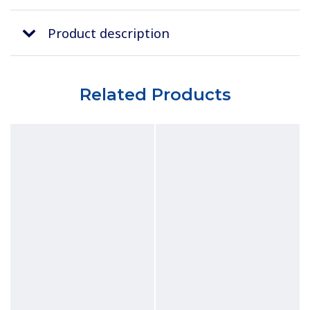
Product description
Related Products