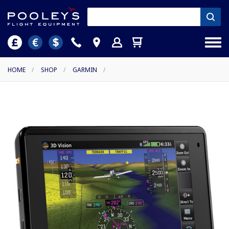
HOME
/
SHOP
/
GARMIN
/