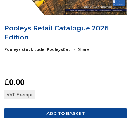
Pooleys Retail Catalogue 2026
Edition
Pooleys stock code: PooleysCat
/
Share
£0.00
VAT Exempt