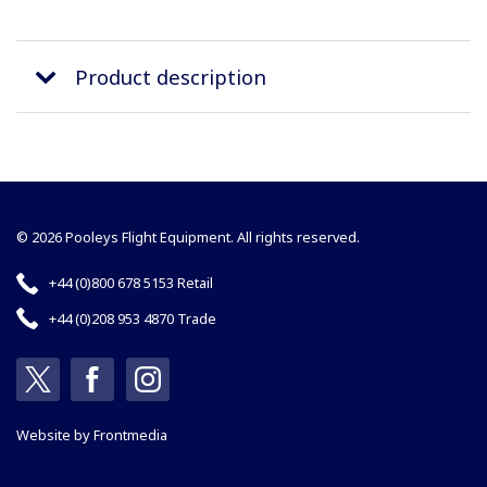
Product description
© 2026 Pooleys Flight Equipment. All rights reserved.
+44 (0)800 678 5153 Retail
+44 (0)208 953 4870 Trade
Website by
Frontmedia