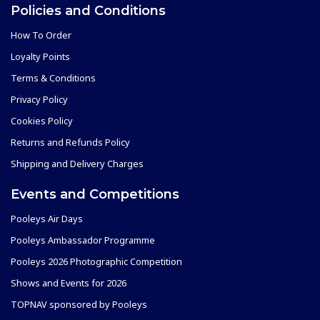
Policies and Conditions
How To Order
Loyalty Points
Terms & Conditions
Privacy Policy
Cookies Policy
Returns and Refunds Policy
Shipping and Delivery Charges
Events and Competitions
Pooleys Air Days
Pooleys Ambassador Programme
Pooleys 2026 Photographic Competition
Shows and Events for 2026
TOPNAV sponsored by Pooleys