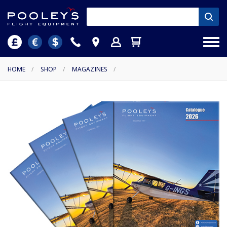
HOME
/
SHOP
/
MAGAZINES
/