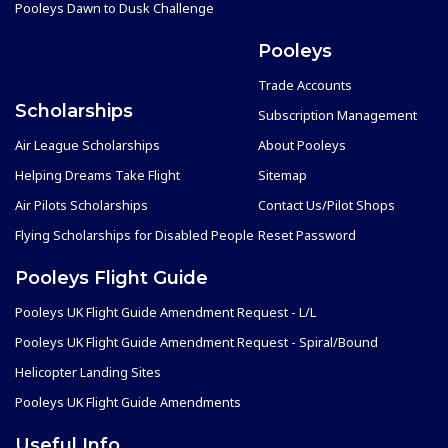
Pooleys Dawn to Dusk Challenge
Pooleys
Trade Accounts
Scholarships
Subscription Management
Air League Scholarships
About Pooleys
Helping Dreams Take Flight
Sitemap
Air Pilots Scholarships
Contact Us/Pilot Shops
Flying Scholarships for Disabled People
Reset Password
Pooleys Flight Guide
Pooleys UK Flight Guide Amendment Request - L/L
Pooleys UK Flight Guide Amendment Request - Spiral/Bound
Helicopter Landing Sites
Pooleys UK Flight Guide Amendments
Useful Info