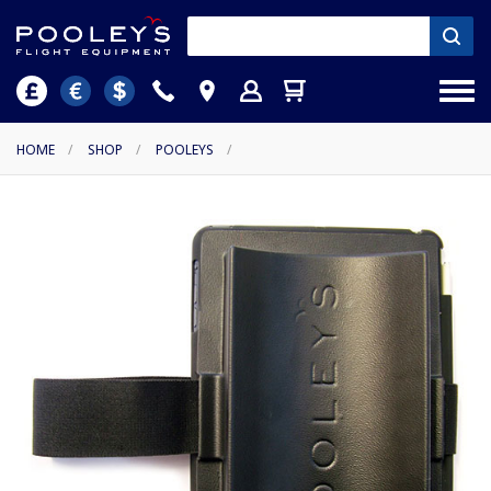
HOME
/
SHOP
/
POOLEYS
/