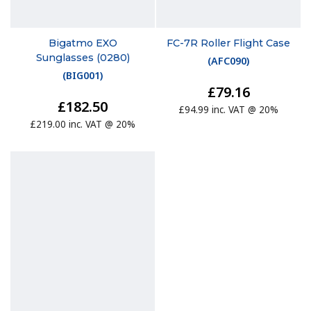
Bigatmo EXO
FC-7R Roller Flight Case
Sunglasses (0280)
(
AFC090
)
(
BIG001
)
£79.16
£182.50
£94.99 inc. VAT @ 20%
£219.00 inc. VAT @ 20%