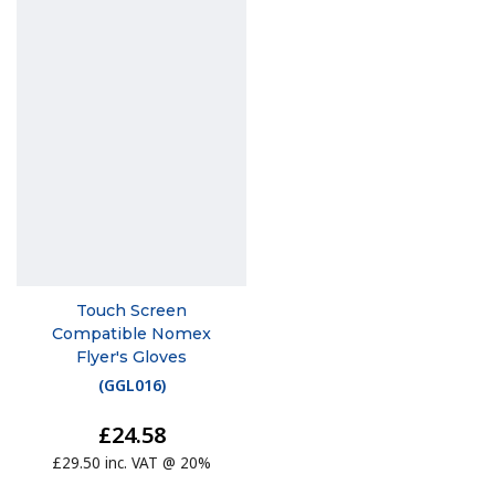
Touch Screen
Compatible Nomex
Flyer's Gloves
(
GGL016
)
£24.58
£29.50 inc. VAT @ 20%