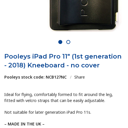
1
2
Pooleys iPad Pro 11" (1st generation
- 2018) Kneeboard - no cover
Pooleys stock code: NCB127NC
/
Share
Ideal for flying, comfortably formed to fit around the leg,
fitted with velcro straps that can be easily adjustable.
Not suitable for later generation iPad Pro 11s.
– MADE IN THE UK –