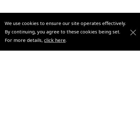
We use cookies to ensure our site operates effectively.
By continuing, you agree to these cookies being set.
© 2026 Pooleys Flight Equipment. All rights reserved.
For more details,
click here
.
+44 (0)800 678 5153 Retail
+44 (0)208 953 4870 Trade
Website by
Frontmedia
Policies and Conditions
How To Order
Loyalty Points