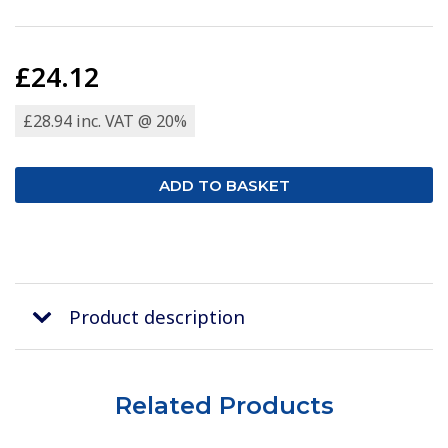
£24.12
£28.94 inc. VAT @ 20%
Product description
Related Products