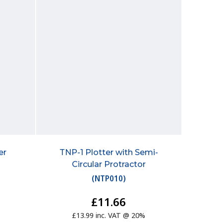
er
TNP-1 Plotter with Semi-
Circular Protractor
(
NTP010
)
£11.66
£13.99 inc. VAT @ 20%