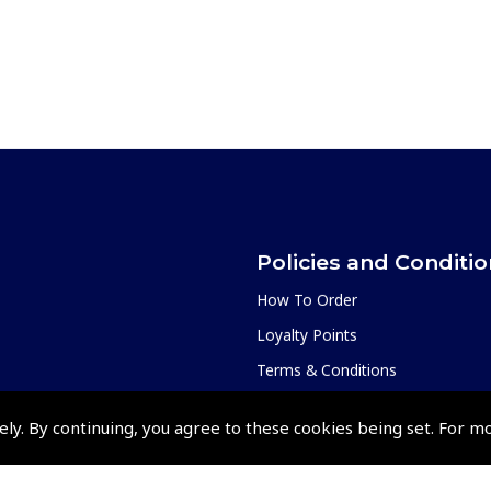
Policies and Conditi
How To Order
Loyalty Points
Terms & Conditions
Privacy Policy
ely. By continuing, you agree to these cookies being set. For m
Cookies Policy
Returns and Refunds Policy