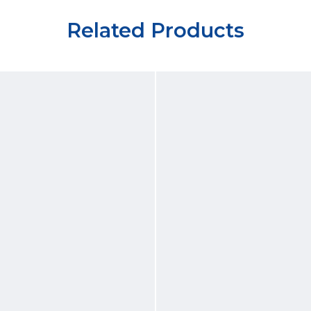
Related Products