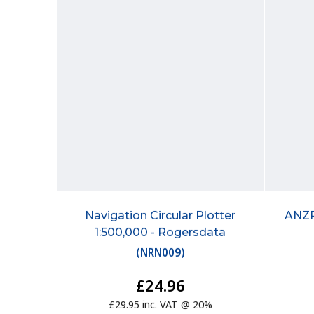
Navigation Circular Plotter
ANZP
1:500,000 - Rogersdata
(
NRN009
)
£24.96
£29.95 inc. VAT @ 20%