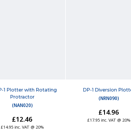
-1 Plotter with Rotating
DP-1 Diversion Plott
Protractor
(
NRN090
)
(
NAN020
)
£14.96
£12.46
£17.95 inc. VAT @ 20%
£14.95 inc. VAT @ 20%