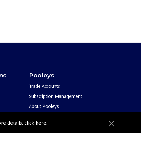
ons
Pooleys
Trade Accounts
Subscription Management
About Pooleys
Sitemap
ore details,
click here
.
Contact Us/Pilot Shops
Reset Password