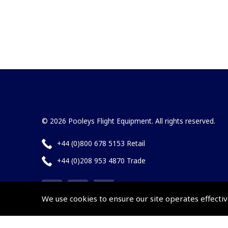
© 2026 Pooleys Flight Equipment. All rights reserved.
+44 (0)800 678 5153 Retail
+44 (0)208 953 4870 Trade
We use cookies to ensure our site operates effectiv
Website by
Frontmedia