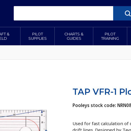
AFT &
PILOT
CHARTS &
PILOT
IELD
SUPPLIES
GUIDES
TRAINING
TAP VFR-1 Plo
Pooleys stock code: NRN0
Used for fast calculation of
drift lines. Designed by Tay