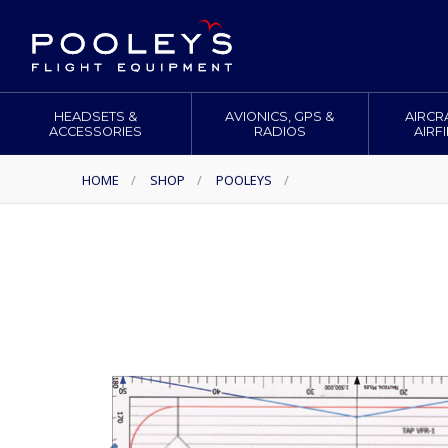
HEADSETS &
AVIONICS, GPS &
AIRCR
ACCESSORIES
RADIOS
AIRF
HOME
/
SHOP
/
POOLEYS
/