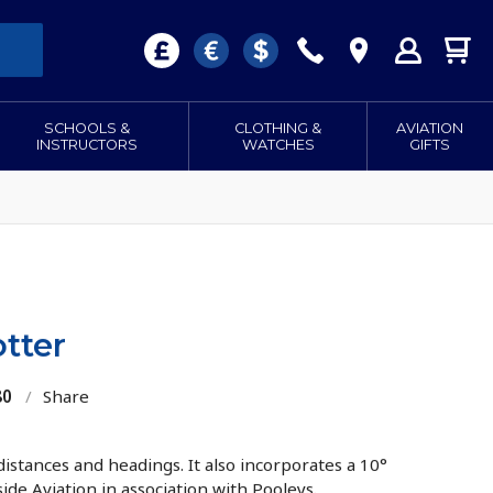
SCHOOLS &
CLOTHING &
AVIATION
INSTRUCTORS
WATCHES
GIFTS
tter
80
/
Share
 distances and headings. It also incorporates a 10°
side Aviation in association with Pooleys.