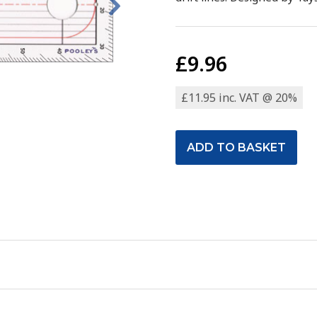
£9.96
£11.95 inc. VAT @ 20%