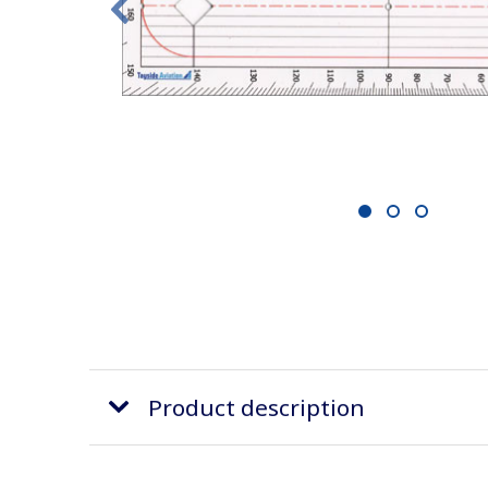
1
2
3
Product description