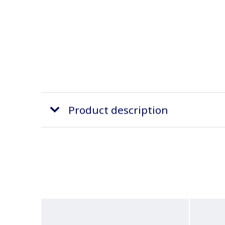
Product description