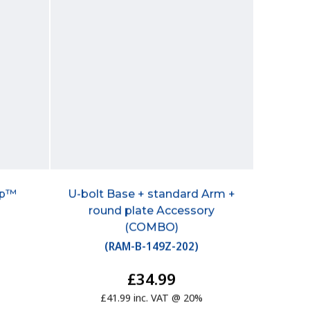
mp™
U-bolt Base + standard Arm +
round plate Accessory
(COMBO)
(
RAM-B-149Z-202
)
£34.99
£41.99 inc. VAT @ 20%