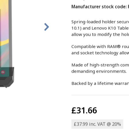
Manufacturer stock code
Spring-loaded holder secure
10.1) and Lenovo K10 Table
allow you to modify the ho
Compatible with RAM® round
and socket technology allows
Made of high-strength compo
demanding environments.
Backed by a lifetime warran
£31.66
£37.99 inc. VAT @ 20%