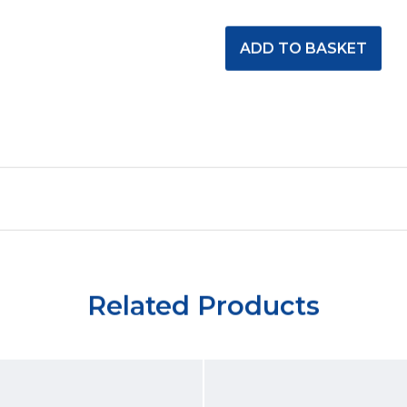
Related Products