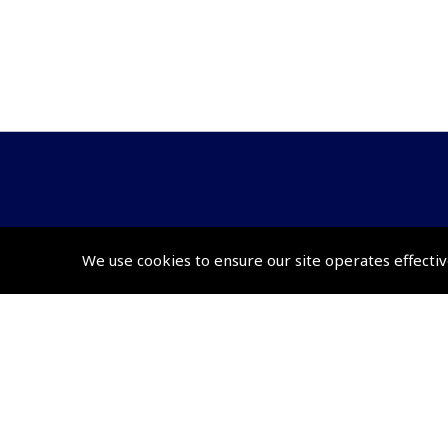
© 2026 Pooleys Flight Equipment. All rights reserved.
We use cookies to ensure our site operates effectiv
+44 (0)800 678 5153 Retail
+44 (0)208 953 4870 Trade
Website by
Frontmedia