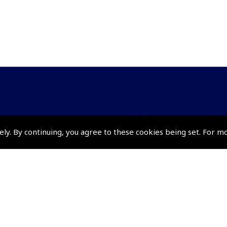
Policies and Conditi
ely. By continuing, you agree to these cookies being set. For m
How To Order
Loyalty Points
Terms & Conditions
Privacy Policy
Cookies Policy
Returns and Refunds Policy