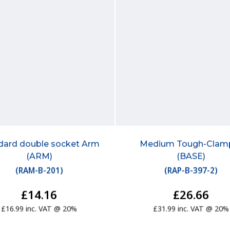
dard double socket Arm
Medium Tough-Cla
(ARM)
(BASE)
(
RAM-B-201
)
(
RAP-B-397-2
)
£14.16
£26.66
£16.99 inc. VAT @ 20%
£31.99 inc. VAT @ 20%