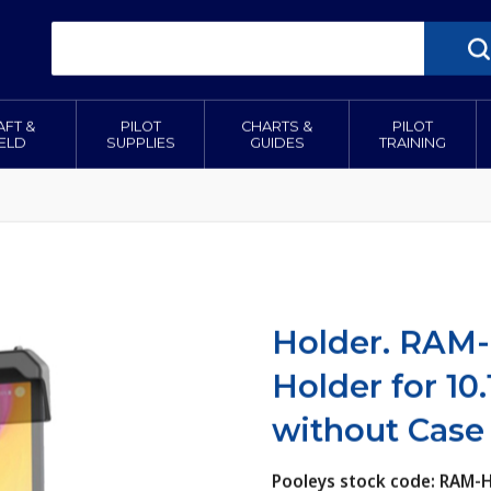
AFT &
PILOT
CHARTS &
PILOT
IELD
SUPPLIES
GUIDES
TRAINING
Holder. RAM
Holder for 10.
without Case
Pooleys stock code: RAM-