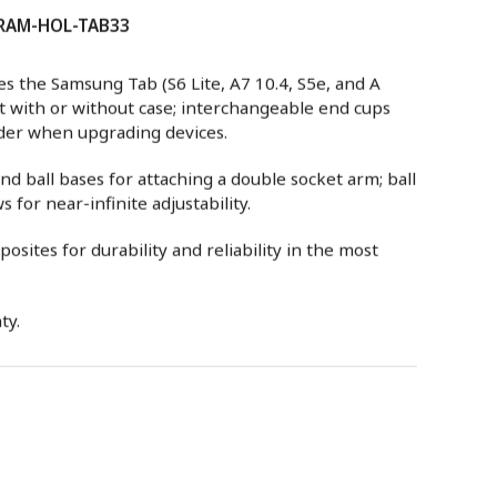
: RAM-HOL-TAB33
s the Samsung Tab (S6 Lite, A7 10.4, S5e, and A
t with or without case; interchangeable end cups
lder when upgrading devices.
 ball bases for attaching a double socket arm; ball
 for near-infinite adjustability.
sites for durability and reliability in the most
ty.