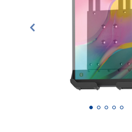
1
2
3
4
5