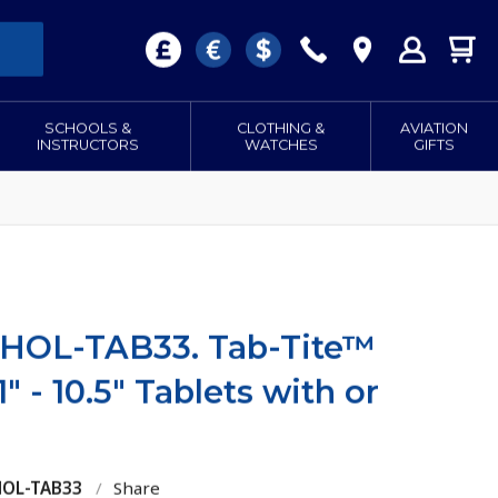
SCHOOLS &
CLOTHING &
AVIATION
INSTRUCTORS
WATCHES
GIFTS
-HOL-TAB33. Tab-Tite™
1" - 10.5" Tablets with or
HOL-TAB33
/
Share