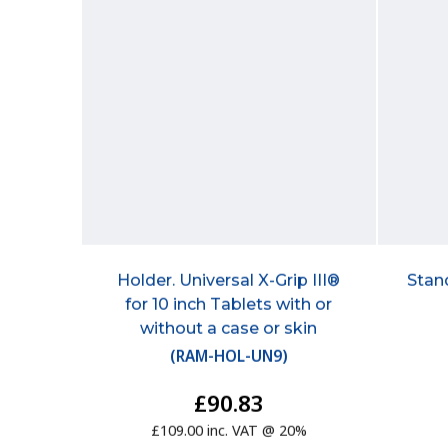
Holder. Universal X-Grip III®
Stan
for 10 inch Tablets with or
without a case or skin
(
RAM-HOL-UN9
)
£90.83
£109.00 inc. VAT @ 20%