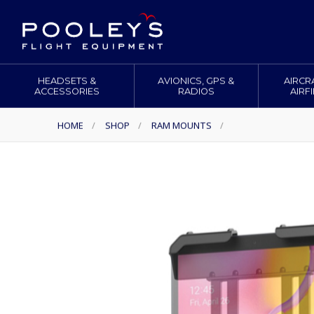
HEADSETS &
AVIONICS, GPS &
AIRCR
ACCESSORIES
RADIOS
AIRF
HOME
/
SHOP
/
RAM MOUNTS
/