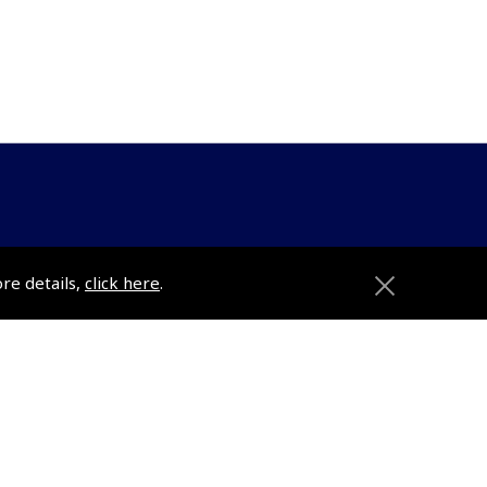
ons
Pooleys
ore details,
click here
.
Trade Accounts
Subscription Management
About Pooleys
Sitemap
Contact Us/Pilot Shops
Reset Password